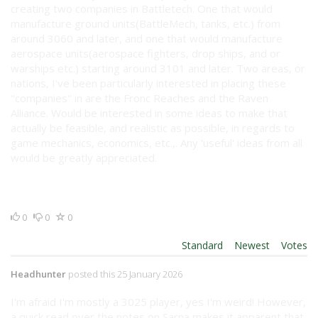
creating two companies in Battletech. One that would
manufacture ground units(BattleMech, tanks, etc.) from
around 3060 and later, and one that would manufacture
aerospace units(aerospace fighters, drop ships, and or
warships etc.) starting around 3101 and later. Two areas, or
nations, I've been particularly interested in placing these
"companies" in are the Fronc Reaches and the Raven
Alliance. Would be interested in some ideas to make that
actually be feasible, and realistic as possible, in regards to
game mechanics, economics, etc.,. Any 'useful' ideas from all
would be greatly appreciated.
0
0
0
Order By:
Standard
|
Newest
|
Votes
Headhunter
posted this 25 January 2026
I'm afraid I'm mostly a 3025 player, yes I'm weird! However,
a quick read over the notes on Sarna makes it apparent that