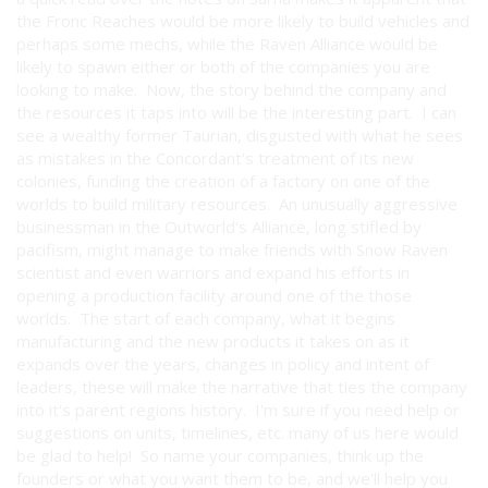
the Fronc Reaches would be more likely to build vehicles and
perhaps some mechs, while the Raven Alliance would be
likely to spawn either or both of the companies you are
looking to make. Now, the story behind the company and
the resources it taps into will be the interesting part. I can
see a wealthy former Taurian, disgusted with what he sees
as mistakes in the Concordant's treatment of its new
colonies, funding the creation of a factory on one of the
worlds to build military resources. An unusually aggressive
businessman in the Outworld's Alliance, long stifled by
pacifism, might manage to make friends with Snow Raven
scientist and even warriors and expand his efforts in
opening a production facility around one of the those
worlds. The start of each company, what it begins
manufacturing and the new products it takes on as it
expands over the years, changes in policy and intent of
leaders, these will make the narrative that ties the company
into it's parent regions history. I'm sure if you need help or
suggestions on units, timelines, etc. many of us here would
be glad to help! So name your companies, think up the
founders or what you want them to be, and we'll help you