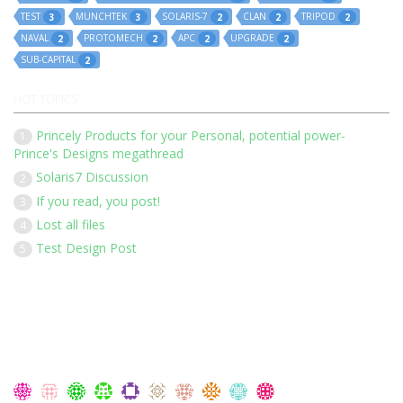
TEST
MUNCHTEK
SOLARIS-7
CLAN
TRIPOD
3
3
2
2
2
NAVAL
PROTOMECH
APC
UPGRADE
2
2
2
2
SUB-CAPITAL
2
HOT TOPICS
Princely Products for your Personal, potential power-
1
Prince's Designs megathread
Solaris7 Discussion
2
If you read, you post!
3
Lost all files
4
Test Design Post
5
Our 136 members have posted 1452 times in 183 discussions
Latest Members: