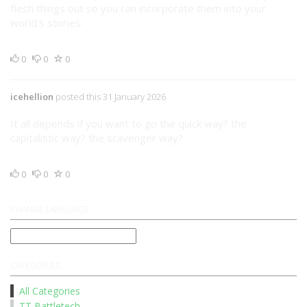
flesh things out so you can incorporate them into your
world's stories.
0
0
0
icehellion
posted this 31 January 2026
It all depends if you want to go the quick way? the
capitalistic way? the scavenger way?
0
0
0
CHANGE LANGUAGE
CATEGORIES
All Categories
TT Battletech