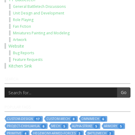
General Battletech Discussions
Unit Design and Development
Role Playing
Fan Fiction
Miniatures Painting and Modeling
Artwork
Website
Bug Reports
Feature Requests
Kitchen Sink
SEARCH
Go
POPULAR TAGS
CUSTOM-DESIGN
CUSTOM-MECH
OMNIMECH
17
8
6
PROJECT-CHIHUAHUA
MECH
ALPHA-STRIKE
ARMORY
6
5
5
5
PRIMITIVE
HEGEMONY-ARMED-FORCES
BATTLEMECH
4
3
3