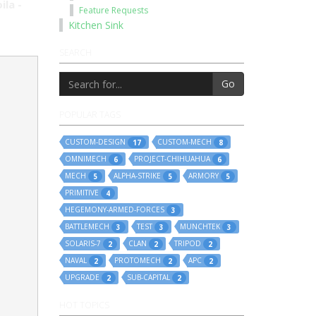
ila -
Feature Requests
Kitchen Sink
SEARCH
Go
POPULAR TAGS
CUSTOM-DESIGN
CUSTOM-MECH
17
8
OMNIMECH
PROJECT-CHIHUAHUA
6
6
MECH
ALPHA-STRIKE
ARMORY
5
5
5
PRIMITIVE
4
HEGEMONY-ARMED-FORCES
3
BATTLEMECH
TEST
MUNCHTEK
3
3
3
SOLARIS-7
CLAN
TRIPOD
2
2
2
NAVAL
PROTOMECH
APC
2
2
2
UPGRADE
SUB-CAPITAL
2
2
HOT TOPICS