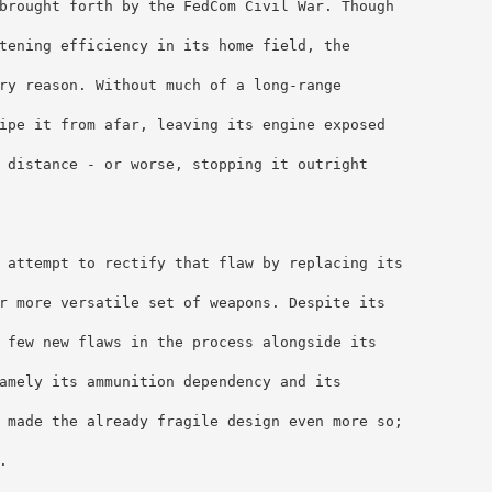
brought forth by the FedCom Civil War. Though 
tening efficiency in its home field, the 
ry reason. Without much of a long-range 
ipe it from afar, leaving its engine exposed 
 distance - or worse, stopping it outright 
 attempt to rectify that flaw by replacing its 
r more versatile set of weapons. Despite its 
 few new flaws in the process alongside its 
amely its ammunition dependency and its 
 made the already fragile design even more so; 
.