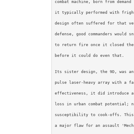
combat machine, born from demand 
it typically performed with frigh
design often suffered for that ve
defense, good commanders would sn
to return fire once it closed the
before it could do even that.
Its sister design, the 9D, was an
pulse laser-heavy array with a fa
effectiveness, it did introduce a
loss in urban combat potential; n
susceptibility to cook-offs. This
a major flaw for an assault 'Mech