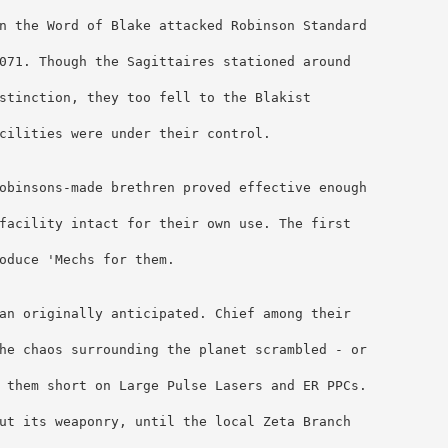
n the Word of Blake attacked Robinson Standard 
071. Though the Sagittaires stationed around 
stinction, they too fell to the Blakist 
cilities were under their control.
obinsons-made brethren proved effective enough 
facility intact for their own use. The first 
oduce 'Mechs for them.
an originally anticipated. Chief among their 
he chaos surrounding the planet scrambled - or 
 them short on Large Pulse Lasers and ER PPCs. 
ut its weaponry, until the local Zeta Branch 