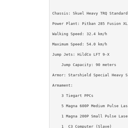
Chassis: Skuel Heavy TRQ Standard
Power Plant: Pitban 285 Fusion XL
Walking Speed: 32.4 km/h
Maximum Speed: 54.0 km/h
Jump Jets: HildCo LFT 9-X
    Jump Capacity: 90 meters
Armor: Starshield Special Heavy S
Armament:
    3 Tiegart PPCs
    5 Magna 600P Medium Pulse Las
    1 Magna 200P Small Pulse Lase
    1  C3 Computer (Slave)