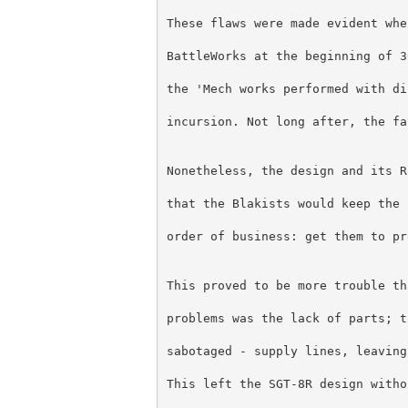
These flaws were made evident whe
BattleWorks at the beginning of 3
the 'Mech works performed with di
incursion. Not long after, the fa
Nonetheless, the design and its R
that the Blakists would keep the 
order of business: get them to pr
This proved to be more trouble th
problems was the lack of parts; t
sabotaged - supply lines, leaving
This left the SGT-8R design witho