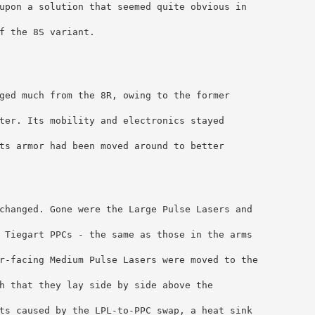
upon a solution that seemed quite obvious in 
f the 8S variant.
ged much from the 8R, owing to the former 
ter. Its mobility and electronics stayed 
ts armor had been moved around to better 
changed. Gone were the Large Pulse Lasers and 
 Tiegart PPCs - the same as those in the arms 
r-facing Medium Pulse Lasers were moved to the 
h that they lay side by side above the 
ts caused by the LPL-to-PPC swap, a heat sink 