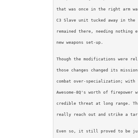
that was once in the right arm wa
C3 Slave unit tucked away in the 
remained there, needing nothing e
new weapons set-up.
Though the modifications were rel
those changes changed its mission
combat over-specialization; with 
Awesome-8Q's worth of firepower w
credible threat at long range. Th
really reach out and strike a tar
Even so, it still proved to be ju