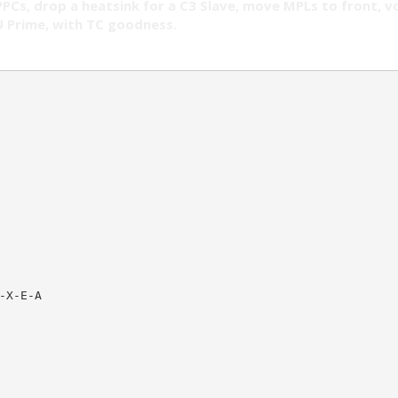
PPCs, drop a heatsink for a C3 Slave, move MPLs to front, vo
 Prime, with TC goodness.
-X-E-A