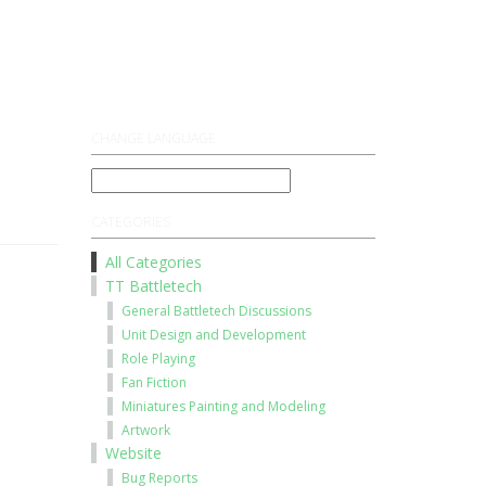
Register
Log On
CHANGE LANGUAGE
CATEGORIES
All Categories
TT Battletech
General Battletech Discussions
Unit Design and Development
Role Playing
Fan Fiction
Miniatures Painting and Modeling
Artwork
Website
Bug Reports