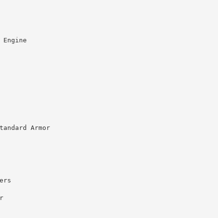
 Engine
tandard Armor
ers
r