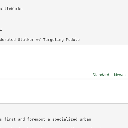
attleWorks
1
derated Stalker w/ Targeting Module
Order By:
Standard
|
Newes
s first and foremost a specialized urban 