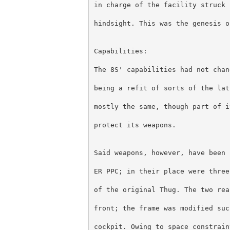
in charge of the facility struck 
hindsight. This was the genesis o
Capabilities:
The 8S' capabilities had not chan
being a refit of sorts of the lat
mostly the same, though part of i
protect its weapons.
Said weapons, however, have been 
ER PPC; in their place were three
of the original Thug. The two rea
front; the frame was modified suc
cockpit. Owing to space constrain