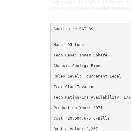
tl;dr swap LPLs and ER PPC for pure 
AWS-8Q crossed with Black Hawk-KU
Sagittaire SGT-8S
Mass: 95 tons
Tech Base: Inner Sphere
Chassis Config: Biped
Rules Level: Tournament Legal
Era: Clan Invasion
Tech Rating/Era Availability: E/X
Production Year: 3071
Cost: 20,604,675 C-Bills
Battle Value: 2,257