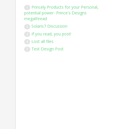
Princely Products for your Personal,
1
potential power- Prince's Designs
megathread
Solaris7 Discussion
2
If you read, you post!
3
Lost all files
4
Test Design Post
5