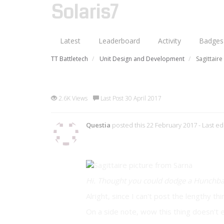
Solaris7
Latest
Leaderboard
Activity
Badges
TT Battletech
Unit Design and Development
Sagittair
Sagittaire SGT-8S (Custom Un
2.6K Views
Last Post 30 April 2017
Questia
posted this 22 February 2017
- Last e
Preface
Hi. Thought you could dodge a Hunchback
Alright, since I can't post the lengthy th
On a side note, wow this thing doesn't e