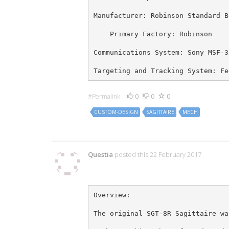
Manufacturer: Robinson Standard B
    Primary Factory: Robinson
Communications System: Sony MSF-3
Targeting and Tracking System: Fe
0
0
0
#Permalink
CUSTOM-DESIGN
SAGITTAIRE
MECH
12 Comments
Questia
posted this 22 February 2017
Overview:
The original SGT-8R Sagittaire wa