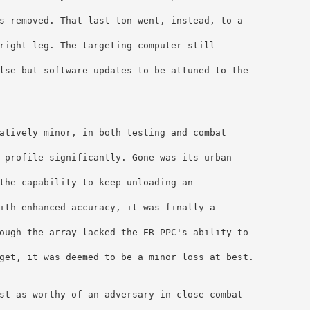
s removed. That last ton went, instead, to a 
right leg. The targeting computer still 
lse but software updates to be attuned to the 
atively minor, in both testing and combat 
 profile significantly. Gone was its urban 
the capability to keep unloading an 
ith enhanced accuracy, it was finally a 
ough the array lacked the ER PPC's ability to 
get, it was deemed to be a minor loss at best.
st as worthy of an adversary in close combat 