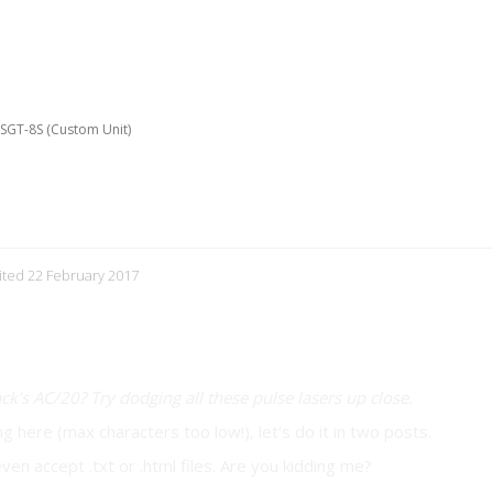
e SGT-8S (Custom Unit)
it)
dited 22 February 2017
's AC/20? Try dodging all these pulse lasers up close.
ing here (max characters too low!), let's do it in two posts.
ven accept .txt or .html files. Are you kidding me?