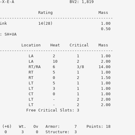
-X-E-A                       BV2: 1,819

                Rating                   Mass  

-----------------------------------------------

ink             14(28)                    1.00

                                          0.50

 SH+UA

         Location    Heat    Critical    Mass  

-----------------------------------------------

            LA        2         1         1.00

            LA        10        2         2.00

            RT/RA     6         3/8      14.00

            RT        5         1         1.00

            RT        0         2         1.50

            LT        5         1         1.00

            LT        3         1         1.00

            CT        0         1         1.00

            LT        -         2         2.00

            LT        -         2         2.00

           Free Critical Slots: 3

 (+6)   Wt.   Ov   Armor:      7    Points: 18

  0      3     0   Structure:  3
