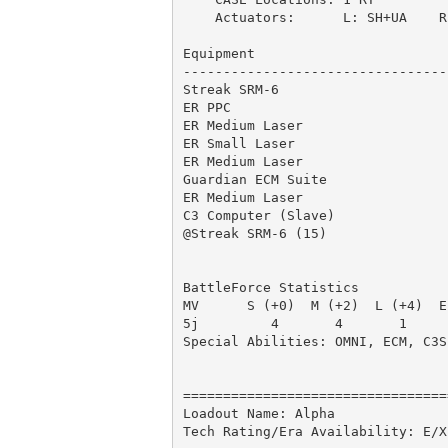
    Actuators:      L: SH+UA    R:
Equipment                        
---------------------------------
Streak SRM-6                     
ER PPC                           
ER Medium Laser                  
ER Small Laser                   
ER Medium Laser                  
Guardian ECM Suite               
ER Medium Laser                  
C3 Computer (Slave)              
@Streak SRM-6 (15)               
                                 
BattleForce Statistics

MV      S (+0)  M (+2)  L (+4)  E
5j         4       4       1     
Special Abilities: OMNI, ECM, C3S
=================================
Loadout Name: Alpha              
Tech Rating/Era Availability: E/X