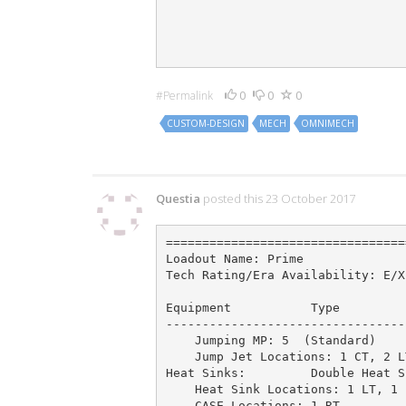
                                 
                                 
                                 
                                 
0
0
0
#Permalink
CUSTOM-DESIGN
MECH
OMNIMECH
5 Comments
Questia
posted this 23 October 2017
=================================
Loadout Name: Prime              
Tech Rating/Era Availability: E/X
Equipment           Type         
---------------------------------
    Jumping MP: 5  (Standard)

    Jump Jet Locations: 1 CT, 2 L
Heat Sinks:         Double Heat S
    Heat Sink Locations: 1 LT, 1 
    CASE Locations: 1 RT         