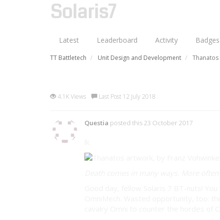
Solaris7
Latest
Leaderboard
Activity
Badges
TT Battletech
Unit Design and Development
Thanatos
Thanatos Omnimech (Apocryp
4.1K Views
Last Post 12 July 2018
Questia
posted this 23 October 2017
lk
Death comes in many ways. More often t
Good day, fellow Solaris 7 BT-nuts! Y
OmniMech. Wasted opportunity, too: the
cavalry Omni to counter the hordes of 