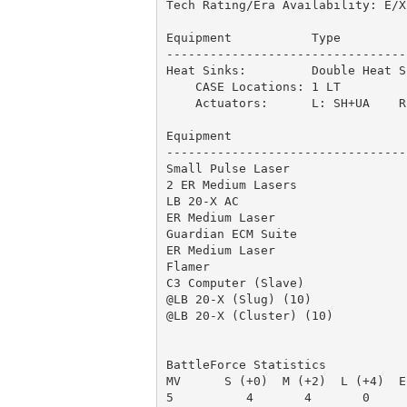
Tech Rating/Era Availability: E/X
Equipment           Type         
---------------------------------
Heat Sinks:         Double Heat S
    CASE Locations: 1 LT         
    Actuators:      L: SH+UA    R:
Equipment                        
---------------------------------
Small Pulse Laser                
2 ER Medium Lasers               
LB 20-X AC                       
ER Medium Laser                  
Guardian ECM Suite               
ER Medium Laser                  
Flamer                           
C3 Computer (Slave)              
@LB 20-X (Slug) (10)             
@LB 20-X (Cluster) (10)          
                                 
BattleForce Statistics

MV      S (+0)  M (+2)  L (+4)  E
5          4       4       0     