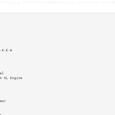
the big guy. The fluff isn't quiiiite there yet, but the stats are wel
X-E-A

l

n XL Engine

or


