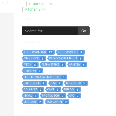
l and
Feature Requests
Kitchen Sink
SEARCH
Go
POPULAR TAGS
CUSTOM-DESIGN
CUSTOM-MECH
17
8
OMNIMECH
PROJECT-CHIHUAHUA
6
6
MECH
ALPHA-STRIKE
ARMORY
5
5
5
PRIMITIVE
4
HEGEMONY-ARMED-FORCES
3
BATTLEMECH
TEST
MUNCHTEK
3
3
3
SOLARIS-7
CLAN
TRIPOD
2
2
2
NAVAL
PROTOMECH
APC
2
2
2
UPGRADE
SUB-CAPITAL
2
2
HOT TOPICS