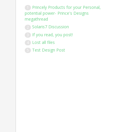
Princely Products for your Personal,
1
potential power- Prince's Designs
megathread
Solaris7 Discussion
2
If you read, you post!
3
Lost all files
4
Test Design Post
5