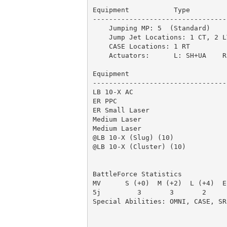
Equipment           Type         
---------------------------------
    Jumping MP: 5  (Standard)

    Jump Jet Locations: 1 CT, 2 L
    CASE Locations: 1 RT         
    Actuators:      L: SH+UA    R:
Equipment                        
---------------------------------
LB 10-X AC                       
ER PPC                           
ER Small Laser                   
Medium Laser                     
Medium Laser                     
@LB 10-X (Slug) (10)             
@LB 10-X (Cluster) (10)          
                                 
BattleForce Statistics

MV      S (+0)  M (+2)  L (+4)  E
5j         3       3       2     
Special Abilities: OMNI, CASE, SR