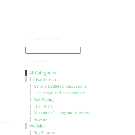
Register
Log On
CHANGE LANGUAGE
CATEGORIES
All Categories
TT Battletech
General Battletech Discussions
Unit Design and Development
Role Playing
Fan Fiction
Miniatures Painting and Modeling
Artwork
heavy
Website
Bug Reports