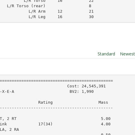
          L/R Torso     16           22        

   L/R Torso (rear)                  8         

            L/R Arm     12           21        

            L/R Leg     16           30        
Order By:
Standard
|
Newes
===============================================

                            Cost: 24,545,391

-X-E-A                       BV2: 1,990

                Rating                   Mass  

-----------------------------------------------

T, 2 RT                                   5.00

ink             17(34)                    4.00

LA, 2 RA

                                          0.50
