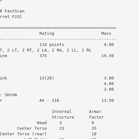
0 FastScan

rret F22C

===============================================

                Rating                   Mass  

-----------------------------------------------

                114 points                4.00

T, 2 LT, 2 RT, 2 LA, 2 RA, 2 LL, 2 RL

ine             375                      19.50

ink             13(26)                    3.00

                                          4.00

                                          3.00

 SH+UA

r               AV - 216                 13.50

                     Internal       Armor      

                     Structure      Factor     

               Head     3            9         

       Center Torso     23           35        

Center Torso (rear)                  10        
