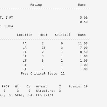
                Rating                   Mass  

-----------------------------------------------

T, 2 RT                                   5.00

                                          0.50

 SH+UA

         Location    Heat    Critical    Mass  

-----------------------------------------------

            RA        2         6        11.00

            LA        15        3         7.00

            LA        2         1         0.50

            RT        3         1         1.00

            LT        3         1         1.00

            RT        -         1         1.00

            RT        -         1         1.00

           Free Critical Slots: 11

 (+6)   Wt.   Ov   Armor:      7    Points: 19

  0      3     0   Structure:  3

CH, ES, SEAL, SOA, FLK 1/1/1
