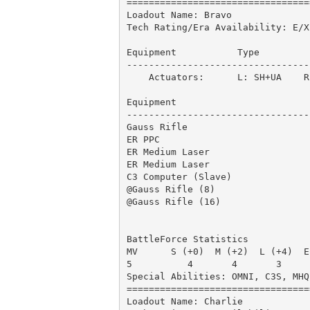
=================================
Loadout Name: Bravo              
Tech Rating/Era Availability: E/X
Equipment           Type         
---------------------------------
    Actuators:      L: SH+UA    R:
Equipment                        
---------------------------------
Gauss Rifle                      
ER PPC                           
ER Medium Laser                  
ER Medium Laser                  
C3 Computer (Slave)              
@Gauss Rifle (8)                 
@Gauss Rifle (16)                
                                 
BattleForce Statistics

MV      S (+0)  M (+2)  L (+4)  E
5          4       4       3     
Special Abilities: OMNI, C3S, MHQ
=================================
Loadout Name: Charlie            