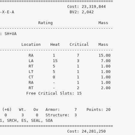
===============================================

                            Cost: 23,319,844

-X-E-A                       BV2: 2,042

                Rating                   Mass  

-----------------------------------------------

 SH+UA

         Location    Heat    Critical    Mass  

-----------------------------------------------

            RA        1         7        15.00

            LA        15        3         7.00

            RT        5         1         1.00

            LT        5         1         1.00

            CT        0         1         1.00

            RA        -         1         1.00

            RT        -         2         2.00

           Free Critical Slots: 15

 (+6)   Wt.   Ov   Armor:      7    Points: 20

  0      3     0   Structure:  3

1, SRCH, ES, SEAL, SOA

===============================================

                            Cost: 24,281,250
