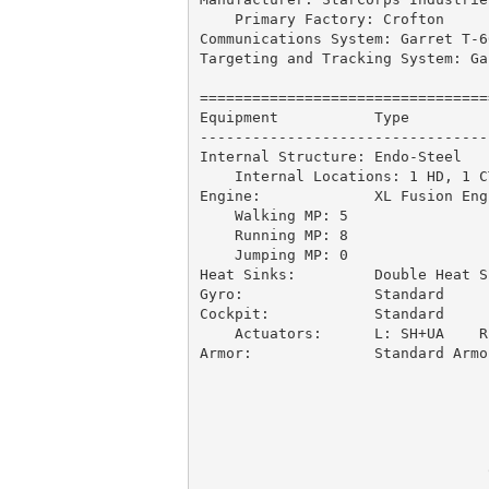
    Primary Factory: Crofton

Communications System: Garret T-6
Targeting and Tracking System: Ga
=================================
Equipment           Type         
---------------------------------
Internal Structure: Endo-Steel   
    Internal Locations: 1 HD, 1 C
Engine:             XL Fusion Eng
    Walking MP: 5

    Running MP: 8

    Jumping MP: 0 

Heat Sinks:         Double Heat S
Gyro:               Standard     
Cockpit:            Standard     
    Actuators:      L: SH+UA    R:
Armor:              Standard Armo
                                 
                                 
                                 
                                 
                                 