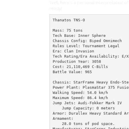
Well, here's a personal interpretation of 
ready!
Thanatos TNS-O

Mass: 75 tons

Tech Base: Inner Sphere

Chassis Config: Biped Omnimech

Rules Level: Tournament Legal

Era: Clan Invasion

Tech Rating/Era Availability: E/X-
Production Year: 3058

Cost: 21,110,469 C-Bills

Battle Value: 965

Chassis: StarFrame Heavy Endo-Stee
Power Plant: PlasmaStar 375 Fusio
Walking Speed: 54.0 km/h

Maximum Speed: 86.4 km/h

Jump Jets: Audi-Fokker Mark IV

    Jump Capacity: 0 meters

Armor: Durallex Heavy Standard Arm
Armament:

    28.0 tons of pod space.

Manufacturer: StarCorps Industries