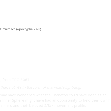
 Omnimech (Apocryphal / AU)
hal / AU)
han not, it's in the form of manmade lightning.
ou may have wondered what the Thanatos could have been as an
 Inner Sphere might have had an opportunity to field their own 
Clanners and their beloved 5/8/x movement profile.