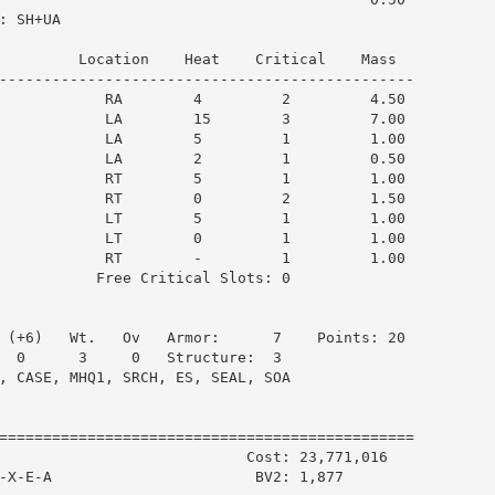
 SH+UA

         Location    Heat    Critical    Mass  

-----------------------------------------------

            RA        4         2         4.50

            LA        15        3         7.00

            LA        5         1         1.00

            LA        2         1         0.50

            RT        5         1         1.00

            RT        0         2         1.50

            LT        5         1         1.00

            LT        0         1         1.00

            RT        -         1         1.00

           Free Critical Slots: 0

 (+6)   Wt.   Ov   Armor:      7    Points: 20

  0      3     0   Structure:  3

, CASE, MHQ1, SRCH, ES, SEAL, SOA

===============================================

                            Cost: 23,771,016

-X-E-A                       BV2: 1,877
