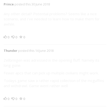
Prince
posted this 30 June 2018
Any other detail? Potential problems? Seems like a nice
scenario, and I've needed to learn how to make them for
awhile.
0
0
0
Thunder
posted this 14 June 2018
Zellbringen was adressed in the opening fluff. Namely its
long gone.
Fewer apcs that can pick up multiple civilians might work.
Todays game saw a rather rapid collection of the mcguffins
and withdrawl. Game went rather well.
0
0
0