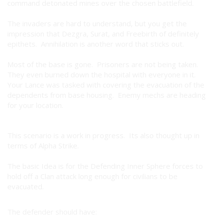
command detonated mines over the chosen battlefield.
The invaders are hard to understand, but you get the
impression that Dezgra, Surat, and Freebirth of definitely
epithets. Annihilation is another word that sticks out.
Most of the base is gone. Prisoners are not being taken.
They even burned down the hospital with everyone in it.
Your Lance was tasked with covering the evacuation of the
dependents from base housing. Enemy mechs are heading
for your location.
This scenario is a work in progress. Its also thought up in
terms of Alpha Strike.
The basic Idea is for the Defending Inner Sphere forces to
hold off a Clan attack long enough for civilians to be
evacuated.
The defender should have: