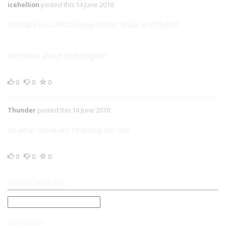
icehellion
posted this 14 June 2018
Perhaps less APC/Heavy APCs? Make 4 of them?
And what about Zellbringen?
0
0
0
Thunder
posted this 14 June 2018
So what detail am I missing out on?
0
0
0
CHANGE LANGUAGE
CATEGORIES