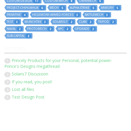
CUSTOM-DESIGN
CUSTOM-MECH
OMNIMECH
17
8
6
PROJECT-CHIHUAHUA
MECH
ALPHA-STRIKE
ARMORY
6
5
5
5
PRIMITIVE
HEGEMONY-ARMED-FORCES
BATTLEMECH
4
3
3
TEST
MUNCHTEK
SOLARIS-7
CLAN
TRIPOD
3
3
2
2
2
NAVAL
PROTOMECH
APC
UPGRADE
2
2
2
2
SUB-CAPITAL
2
HOT TOPICS
Princely Products for your Personal, potential power-
1
Prince's Designs megathread
Solaris7 Discussion
2
If you read, you post!
3
Lost all files
4
Test Design Post
5
Our 136 members have posted 1452 times in 183 discussions