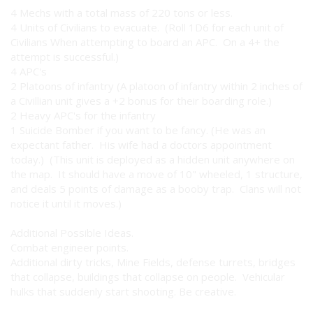
4 Mechs with a total mass of 220 tons or less.
4 Units of Civilians to evacuate. (Roll 1D6 for each unit of
Civilians When attempting to board an APC. On a 4+ the
attempt is successful.)
4 APC's
2 Platoons of infantry (A platoon of infantry within 2 inches of
a Civillian unit gives a +2 bonus for their boarding role.)
2 Heavy APC's for the infantry
1 Suicide Bomber if you want to be fancy. (He was an
expectant father. His wife had a doctors appointment
today.) (This unit is deployed as a hidden unit anywhere on
the map. It should have a move of 10" wheeled, 1 structure,
and deals 5 points of damage as a booby trap. Clans will not
notice it until it moves.)
Additional Possible Ideas.
Combat engineer points.
Additional dirty tricks, Mine Fields, defense turrets, bridges
that collapse, buildings that collapse on people. Vehicular
hulks that suddenly start shooting. Be creative.