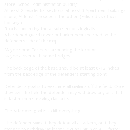
store, School, Administration building.
At least 2 residential sections. at least 3 Apartment buildings
in one, At least 4 houses in the other. (Enlisted vs officer
housing.)
Roads connecting these sub sections logically.
A hardened guard tower or bunker near the road on the
defenders side of the map.
Maybe some Forests surrounding the location.
Maybe a river with some bridges.
The back edge of the base should be at least 8-12 inches
from the back edge of the defenders starting point.
Defender's goal is to evacuate all civilians off the field. Once
they exit the field the defender may withdraw any unit that
is faster then surviving clan units.
The Attackers goal is to kill everything.
The defender Wins if they defeat all attackers, or if they
manage to withdraw at least 1 civilian unit in an APC faster