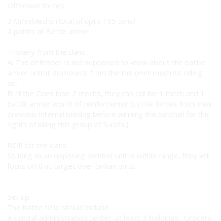
Offensive forces:
3 OmniMechs (total of upto 155 tons)
2 points of Battle armor
Trickery from the clans.
A: The defender is not supposed to know about the battle
armor until it dismounts from the the omni mech its riding
on.
B: If the Clans lose 2 mechs, they can call for 1 mech and 1
battle armor worth of reinforcements (The forces from their
previous internal bidding before winning the batchall for the
rights of killing this group of Surats.)
ROE for the clans.
So long as an opposing combat unit is within range, they will
focus on that target over civilian units.
Set up.
The battle field should include.
A central administration center. at least 3 buildings. Grocery