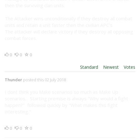
then the surviving clan units.
The Attacker wins unconditionally if they destroy all combat
units and retain a unit faster then the civilian APC's
The attacker will declare victory if they destroy all opposing
combat forces.
0
0
0
Order By:
Standard
|
Newest
|
Votes
Thunder
posted this 02 July 2018
I dont think you Make scenarios so much as Make Up
scenarios. Starting premise is always "Why would a fight
happen?" followed quickly by "What makes this fight
interesting."
0
0
0