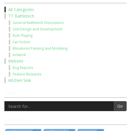
All Categories
TT Battletech
General Battletech Discussions
Unit Design and Development
Role Playing
Fan Fiction
Miniatures Painting and Modeling
Artwork
Website
Bug Reports
Feature Requests
Kitchen Sink
SEARCH
Go
POPULAR TAGS