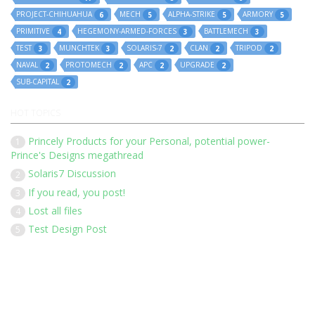
PROJECT-CHIHUAHUA
MECH
ALPHA-STRIKE
ARMORY
6
5
5
5
PRIMITIVE
HEGEMONY-ARMED-FORCES
BATTLEMECH
4
3
3
TEST
MUNCHTEK
SOLARIS-7
CLAN
TRIPOD
3
3
2
2
2
NAVAL
PROTOMECH
APC
UPGRADE
2
2
2
2
SUB-CAPITAL
2
HOT TOPICS
Princely Products for your Personal, potential power-
1
Prince's Designs megathread
Solaris7 Discussion
2
If you read, you post!
3
Lost all files
4
Test Design Post
5
Our 136 members have posted 1452 times in 183 discussions