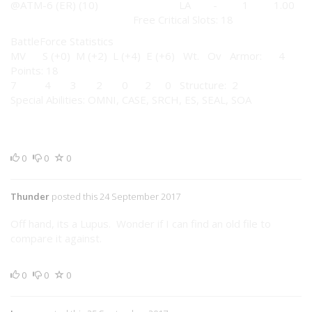
@ATM-6 (ER) (10) LA - 1 1.00
Free Critical Slots: 18
BattleForce Statistics
MV S (+0) M (+2) L (+4) E (+6) Wt. Ov Armor: 4
Points: 18
7 4 3 2 0 2 0 Structure: 2
Special Abilities: OMNI, CASE, SRCH, ES, SEAL, SOA
0
0
0
Thunder
posted this 24 September 2017
Off hand, its a Lupus. Wonder if I can find an old file to
compare it against.
0
0
0