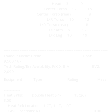
Head 3 9
Center Torso 12 15
Center Torso (rear) 8
L/R Torso 10 12
L/R Torso (rear) 8
L/R Arm 6 12
L/R Leg 10 19
================================================
Loadout Name: Prime Cost:
9,500,167
Tech Rating/Era Availability: F/X-X-E-A BV2:
2,099
Equipment Type Rating Mass
---------------------------------------------------------------------
-----------
Heat Sinks: Double Heat Sink 13(26)
3.00
Heat Sink Locations: 1 CT, 1 LT, 1 RT
CASE Locations: RT 0.00