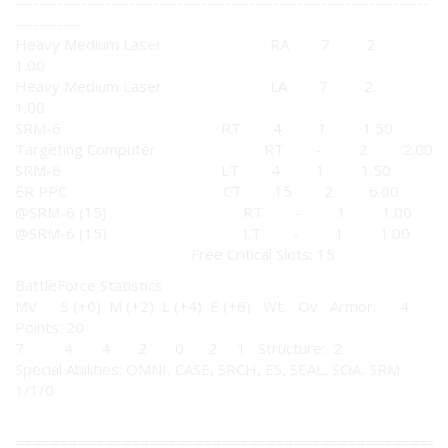
---------------------------------------------------------------------
-----------
Heavy Medium Laser RA 7 2
1.00
Heavy Medium Laser LA 7 2
1.00
SRM-6 RT 4 1 1.50
Targeting Computer RT - 2 2.00
SRM-6 LT 4 1 1.50
ER PPC CT 15 2 6.00
@SRM-6 (15) RT - 1 1.00
@SRM-6 (15) LT - 1 1.00
Free Critical Slots: 15
BattleForce Statistics
MV S (+0) M (+2) L (+4) E (+6) Wt. Ov Armor: 4
Points: 20
7 4 4 2 0 2 1 Structure: 2
Special Abilities: OMNI, CASE, SRCH, ES, SEAL, SOA, SRM
1/1/0
================================================