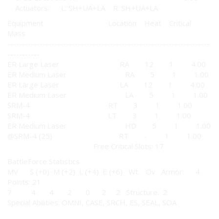
Actuators: L: SH+UA+LA R: SH+UA+LA
Equipment Location Heat Critical
Mass
---------------------------------------------------------------------
-----------
ER Large Laser RA 12 1 4.00
ER Medium Laser RA 5 1 1.00
ER Large Laser LA 12 1 4.00
ER Medium Laser LA 5 1 1.00
SRM-4 RT 3 1 1.00
SRM-4 LT 3 1 1.00
ER Medium Laser HD 5 1 1.00
@SRM-4 (25) RT - 1 1.00
Free Critical Slots: 17
BattleForce Statistics
MV S (+0) M (+2) L (+4) E (+6) Wt. Ov Armor: 4
Points: 21
7 4 4 2 0 2 2 Structure: 2
Special Abilities: OMNI, CASE, SRCH, ES, SEAL, SOA