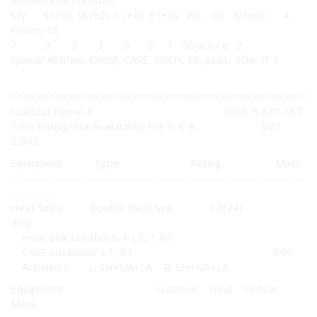
BattleForce Statistics
MV S (+0) M (+2) L (+4) E (+6) Wt. Ov Armor: 4
Points: 18
7 3 3 3 0 2 1 Structure: 2
Special Abilities: OMNI, CASE, SRCH, ES, SEAL, SOA, IF 1
================================================
Loadout Name: E Cost: 9,437,167
Tech Rating/Era Availability: F/X-X-E-A BV2:
2,042
Equipment Type Rating Mass
---------------------------------------------------------------------
-----------
Heat Sinks: Double Heat Sink 12(24)
2.00
Heat Sink Locations: 1 LT, 1 RT
CASE Locations: LT, RT 0.00
Actuators: L: SH+UA+LA R: SH+UA+LA
Equipment Location Heat Critical
Mass