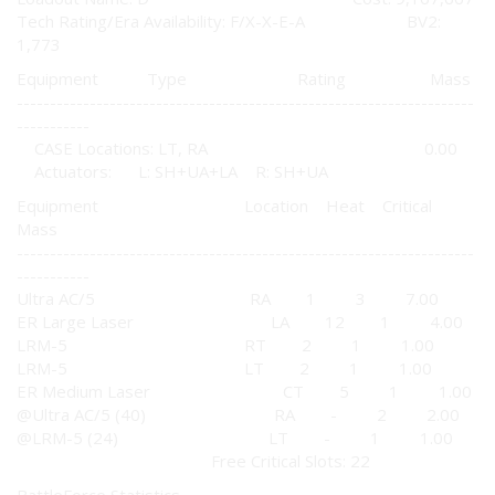
Tech Rating/Era Availability: F/X-X-E-A BV2:
1,773
Equipment Type Rating Mass
---------------------------------------------------------------------
-----------
CASE Locations: LT, RA 0.00
Actuators: L: SH+UA+LA R: SH+UA
Equipment Location Heat Critical
Mass
---------------------------------------------------------------------
-----------
Ultra AC/5 RA 1 3 7.00
ER Large Laser LA 12 1 4.00
LRM-5 RT 2 1 1.00
LRM-5 LT 2 1 1.00
ER Medium Laser CT 5 1 1.00
@Ultra AC/5 (40) RA - 2 2.00
@LRM-5 (24) LT - 1 1.00
Free Critical Slots: 22