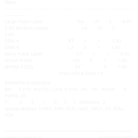
Mass
---------------------------------------------------------------------
-----------
Large Pulse Laser RA 10 2 6.00
2 ER Medium Lasers LA 10 2
2.00
SRM-4 RT 3 1 1.00
SRM-4 LT 3 1 1.00
Micro Pulse Laser CT 1 1 0.50
Active Probe HD 0 1 1.00
@SRM-4 (25) RT - 1 1.00
Free Critical Slots: 12
BattleForce Statistics
MV S (+0) M (+2) L (+4) E (+6) Wt. Ov Armor: 4
Points: 20
7j 3 3 1 0 2 1 Structure: 2
Special Abilities: OMNI, PRB, RCN, CASE, SRCH, ES, SEAL,
SOA
================================================
Loadout Name: D Cost: 9,167,667