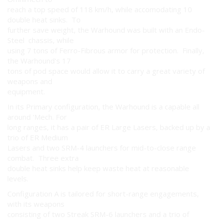
reach a top speed of 118 km/h, while accomodating 10
double heat sinks. To
further save weight, the Warhound was built with an Endo-
Steel chassis, while
using 7 tons of Ferro-Fibrous armor for protection. Finally,
the Warhound's 17
tons of pod space would allow it to carry a great variety of
weapons and
equipment.
In its Primary configuration, the Warhound is a capable all
around 'Mech. For
long ranges, it has a pair of ER Large Lasers, backed up by a
trio of ER Medium
Lasers and two SRM-4 launchers for mid-to-close range
combat. Three extra
double heat sinks help keep waste heat at reasonable
levels.
Configuration A is tailored for short-range engagements,
with its weapons
consisting of two Streak SRM-6 launchers and a trio of