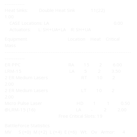
-----------
Heat Sinks: Double Heat Sink 11(22)
1.00
CASE Locations: LA 0.00
Actuators: L: SH+UA+LA R: SH+UA
Equipment Location Heat Critical
Mass
---------------------------------------------------------------------
-----------
ER PPC RA 15 2 6.00
LRM-15 LA 5 2 3.50
2 ER Medium Lasers RT 10 2
2.00
2 ER Medium Lasers LT 10 2
2.00
Micro Pulse Laser HD 1 1 0.50
@LRM-15 (16) LA - 2 2.00
Free Critical Slots: 19
BattleForce Statistics
MV S (+0) M (+2) L (+4) E (+6) Wt. Ov Armor: 4