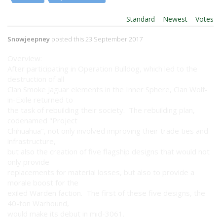
Order By:
Standard
|
Newest
|
Votes
Snowjeepney
posted this 23 September 2017
Overview:
After participating in Operation Bulldog, which led to the
destruction of all
Clan Smoke Jaguar elements in the Inner Sphere, Clan Wolf-
in-Exile returned to
the task of rebuilding their society. The rebuilding plan,
codenamed "Project
Chihuahua", not only involved improving their trade ties and
infrastructure,
but also the creation of five flagship designs that would not
only provide
replacements for material losses, but also to provide a
morale boost for the
exiled Warden faction. The first of these five designs, the
40-ton Warhound,
would make its debut in mid-3061.