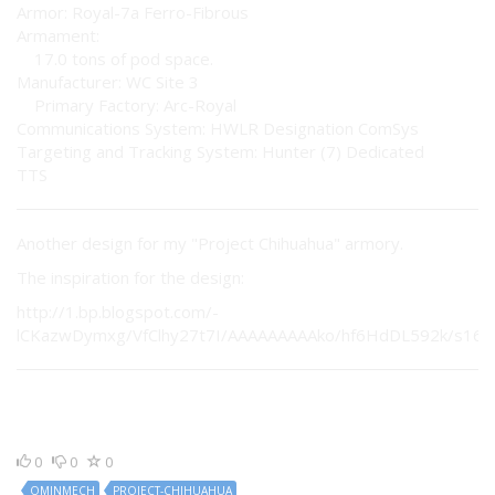
Armor: Royal-7a Ferro-Fibrous
Armament:
17.0 tons of pod space.
Manufacturer: WC Site 3
Primary Factory: Arc-Royal
Communications System: HWLR Designation ComSys
Targeting and Tracking System: Hunter (7) Dedicated
TTS
Another design for my "Project Chihuahua" armory.
The inspiration for the design:
http://1.bp.blogspot.com/-
lCKazwDymxg/VfClhy27t7I/AAAAAAAAAko/hf6HdDL592k/s1600
0
0
0
OMINMECH
PROJECT-CHIHUAHUA