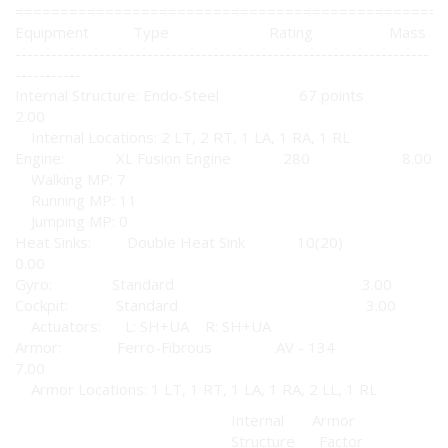
================================================
Equipment Type Rating Mass
---------------------------------------------------------------------
-----------
Internal Structure: Endo-Steel 67 points
2.00
Internal Locations: 2 LT, 2 RT, 1 LA, 1 RA, 1 RL
Engine: XL Fusion Engine 280 8.00
Walking MP: 7
Running MP: 11
Jumping MP: 0
Heat Sinks: Double Heat Sink 10(20)
0.00
Gyro: Standard 3.00
Cockpit: Standard 3.00
Actuators: L: SH+UA R: SH+UA
Armor: Ferro-Fibrous AV - 134
7.00
Armor Locations: 1 LT, 1 RT, 1 LA, 1 RA, 2 LL, 1 RL
Internal Armor
Structure Factor