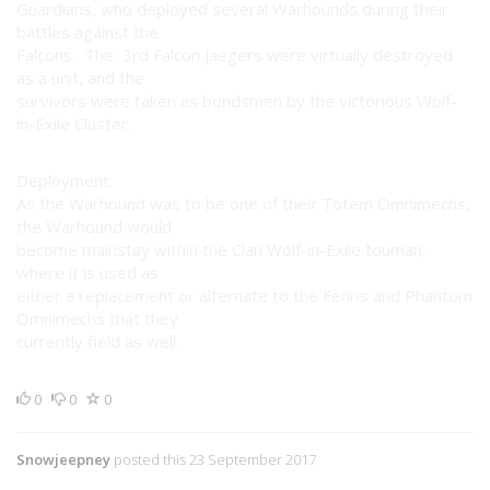
Guardians, who deployed several Warhounds during their
battles against the
Falcons. The 3rd Falcon Jaegers were virtually destroyed
as a unit, and the
survivors were taken as bondsmen by the victorious Wolf-
in-Exile Cluster.
Deployment:
As the Warhound was to be one of their Totem Omnimechs,
the Warhound would
become mainstay within the Clan Wolf-in-Exile touman,
where it is used as
either a replacement or alternate to the Fenris and Phantom
Omnimechs that they
currently field as well.
0
0
0
Snowjeepney
posted this 23 September 2017