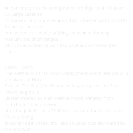
An extremely flexible configuration, Configuration F has an
ER Large Laser as
its primary long range weapon. This is backed up by an ATM-
6 launcher on each
arm, which are capable of firing ammunition for long,
medium, and short ranges,
which have increasing warhead payloads as the ranges
close.
Battle History:
The Warhound's first known deployment was in late 3063, in
the planet of New
Exford. The 2nd Wolf Guardians fought against the 3rd
Falcon Jaegers, a
Cluster created by Khan Marthe Pryde primarily from
"Hatchlings" that survived
after the Jade Falcon's 3058 incursion into the Lyran space.
Despite being
experienced in battle, the Falcon Cluster was decimated by
the 2nd Wolf