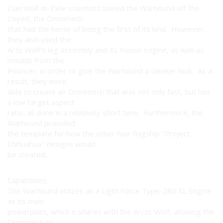
Clan Wolf-in-Exile scientists based the Warhound off the
Coyotl, the Omnimech
that had the honor of being the first of its kind. However,
they also used the
Artic Wolf's leg assembly and XL Fusion Engine, as well as
moulds from the
Pouncer, in order to give the Warhound a sleeker look. As a
result, they were
able to create an Omnimech that was not only fast, but has
a low target aspect
ratio, all done in a relatively short time. Furthermore, the
Warhound provided
the template for how the other four flagship "Project
Chihuahua" designs would
be created.
Capabilities:
The Warhound utilizes an a Light Force Type-280 XL Engine
as its main
powerplant, which it shares with the Arctic Wolf, allowing the
Omnimech to