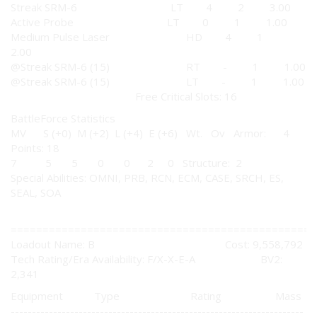
Streak SRM-6 LT 4 2 3.00
Active Probe LT 0 1 1.00
Medium Pulse Laser HD 4 1
2.00
@Streak SRM-6 (15) RT - 1 1.00
@Streak SRM-6 (15) LT - 1 1.00
Free Critical Slots: 16
BattleForce Statistics
MV S (+0) M (+2) L (+4) E (+6) Wt. Ov Armor: 4
Points: 18
7 5 5 0 0 2 0 Structure: 2
Special Abilities: OMNI, PRB, RCN, ECM, CASE, SRCH, ES,
SEAL, SOA
================================================
Loadout Name: B Cost: 9,558,792
Tech Rating/Era Availability: F/X-X-E-A BV2:
2,341
Equipment Type Rating Mass
---------------------------------------------------------------------