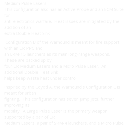
Medium Pulse Lasers.
This configuration also has an Active Probe and an ECM Suite
for
anti-electronics warfare. Heat issues are mitigated by the
addition of an
extra Double Heat Sink.
Configuration B of the Warhound is meant for fire support,
with an ER PPC and
an LRM-15 launchers as its main long-range weapons.
These are backed up by
four ER Medium Lasers and a Micro Pulse Laser. An
additional Double Heat Sink
helps keep waste heat under control.
Inspired by the Coyotl A, the Warhound's Configuration C is
meant for urban
fighting. This configuration has seven jump jets, further
improving its
mobility. A Large Pulse Laser is the primary weapon,
supported by a pair of ER
Medium Lasers, a pair of SRM-4 launchers, and a Micro Pulse