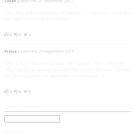
Luxan
posted this 25 September 2017
Fast, fully armored, plenty of space for it's payload. Can't ask
for much more in an omnimech.
0
0
0
Prince
posted this 26 September 2017
I like it, but if the Exiles make the Pouncer... why make this?
The Pouncer is already an omni that trades this one's speed
for jumping and a ton and a half of pod space.
0
0
0
CHANGE LANGUAGE
CATEGORIES