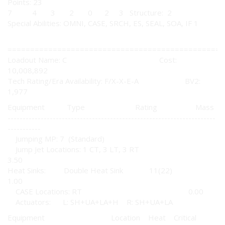
Points: 23
7 4 3 2 0 2 3 Structure: 2
Special Abilities: OMNI, CASE, SRCH, ES, SEAL, SOA, IF 1
================================================
Loadout Name: C Cost:
10,008,892
Tech Rating/Era Availability: F/X-X-E-A BV2:
1,977
Equipment Type Rating Mass
---------------------------------------------------------------------
-----------
Jumping MP: 7 (Standard)
Jump Jet Locations: 1 CT, 3 LT, 3 RT
3.50
Heat Sinks: Double Heat Sink 11(22)
1.00
CASE Locations: RT 0.00
Actuators: L: SH+UA+LA+H R: SH+UA+LA
Equipment Location Heat Critical