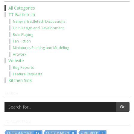
All Categories
TT Battletech
General Battletech Discussions
Unit Design and Development
Role Playing
Fan Fiction
Miniatures Painting and Modeling
Artwork
Website
Bug Reports
Feature Requests
Kitchen Sink
SEARCH
Go
POPULAR TAGS
CUSTOM-DESIGN
CUSTOM-MECH
OMNIMECH
17
8
6