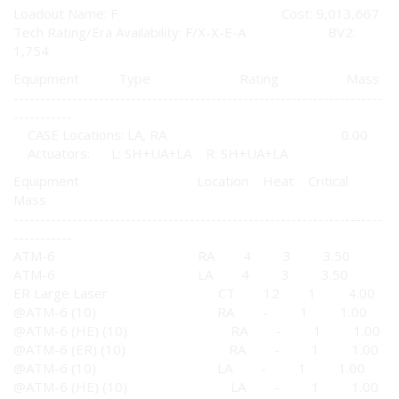
Loadout Name: F Cost: 9,013,667
Tech Rating/Era Availability: F/X-X-E-A BV2:
1,754
Equipment Type Rating Mass
---------------------------------------------------------------------
-----------
CASE Locations: LA, RA 0.00
Actuators: L: SH+UA+LA R: SH+UA+LA
Equipment Location Heat Critical
Mass
---------------------------------------------------------------------
-----------
ATM-6 RA 4 3 3.50
ATM-6 LA 4 3 3.50
ER Large Laser CT 12 1 4.00
@ATM-6 (10) RA - 1 1.00
@ATM-6 (HE) (10) RA - 1 1.00
@ATM-6 (ER) (10) RA - 1 1.00
@ATM-6 (10) LA - 1 1.00
@ATM-6 (HE) (10) LA - 1 1.00