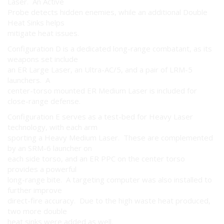
Laser. An Active
Probe detects hidden enemies, while an additional Double
Heat Sinks helps
mitigate heat issues.
Configuration D is a dedicated long-range combatant, as its
weapons set include
an ER Large Laser, an Ultra-AC/5, and a pair of LRM-5
launchers. A
center-torso mounted ER Medium Laser is included for
close-range defense.
Configuration E serves as a test-bed for Heavy Laser
technology, with each arm
sporting a Heavy Medium Laser. These are complemented
by an SRM-6 launcher on
each side torso, and an ER PPC on the center torso
provides a powerful
long-range bite. A targeting computer was also installed to
further improve
direct-fire accuracy. Due to the high waste heat produced,
two more double
heat sinks were added as well.