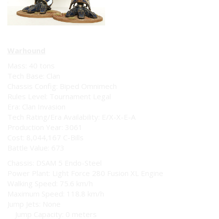
Warhound
Mass: 40 tons
Tech Base: Clan
Chassis Config: Biped Omnimech
Rules Level: Tournament Legal
Era: Clan Invasion
Tech Rating/Era Availability: E/X-X-E-A
Production Year: 3061
Cost: 8,044,167 C-Bills
Battle Value: 673
Chassis: DSAM 5 Endo-Steel
Power Plant: Light Force 280 Fusion XL Engine
Walking Speed: 75.6 km/h
Maximum Speed: 118.8 km/h
Jump Jets: None
Jump Capacity: 0 meters