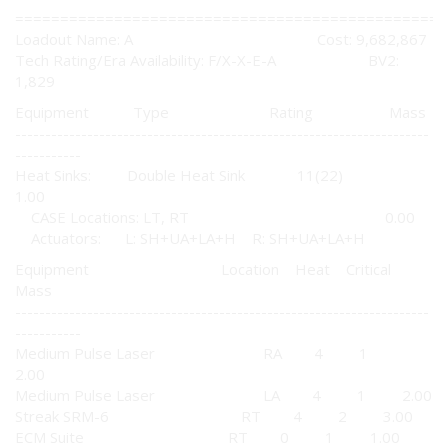
================================================
Loadout Name: A Cost: 9,682,867
Tech Rating/Era Availability: F/X-X-E-A BV2:
1,829
Equipment Type Rating Mass
---------------------------------------------------------------------
-----------
Heat Sinks: Double Heat Sink 11(22)
1.00
CASE Locations: LT, RT 0.00
Actuators: L: SH+UA+LA+H R: SH+UA+LA+H
Equipment Location Heat Critical
Mass
---------------------------------------------------------------------
-----------
Medium Pulse Laser RA 4 1
2.00
Medium Pulse Laser LA 4 1 2.00
Streak SRM-6 RT 4 2 3.00
ECM Suite RT 0 1 1.00