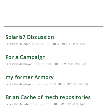
Twitter
Facebook:
Discussion Activity
Solaris7 Discussion
Latest By
Thunder
30 August 2023.
48
72K
0
0
For a Campaign
Latest By
Mekslayer
01 March 2018.
10
2.8K
0
0
my former Armory
Latest By
Mekslayer
21 February 2018.
12
10K
0
0
Brian Cache of mech repositories
Latest By
Thunder
07 January 2017.
3
1.4K
0
0