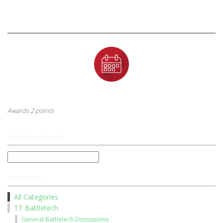
Badges
First Anniversary
This badge is awarded to a user after their first year anniversary
Awards 2 points
CHANGE LANGUAGE
CATEGORIES
All Categories
TT Battletech
General Battletech Discussions