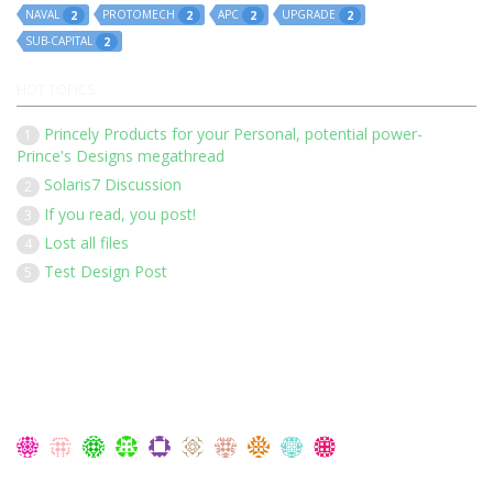
NAVAL
PROTOMECH
APC
UPGRADE
2
2
2
2
SUB-CAPITAL
2
HOT TOPICS
Princely Products for your Personal, potential power-
1
Prince's Designs megathread
Solaris7 Discussion
2
If you read, you post!
3
Lost all files
4
Test Design Post
5
Our 136 members have posted 1452 times in 183 discussions
Latest Members:
Members Currently Online: