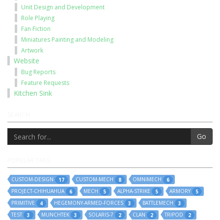
Unit Design and Development
Role Playing
Fan Fiction
Miniatures Painting and Modeling
Artwork
Website
Bug Reports
Feature Requests
Kitchen Sink
SEARCH
Go
POPULAR TAGS
CUSTOM-DESIGN
CUSTOM-MECH
OMNIMECH
17
8
6
PROJECT-CHIHUAHUA
MECH
ALPHA-STRIKE
ARMORY
6
5
5
5
PRIMITIVE
HEGEMONY-ARMED-FORCES
BATTLEMECH
4
3
3
TEST
MUNCHTEK
SOLARIS-7
CLAN
TRIPOD
3
3
2
2
2