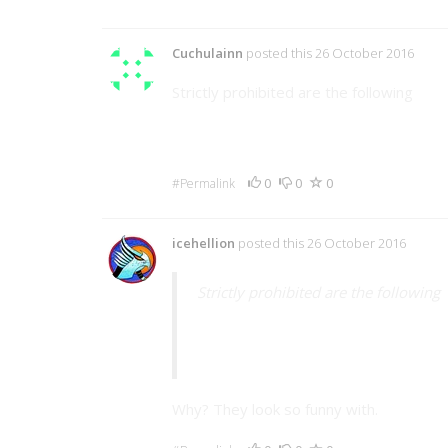
Cuchulainn
posted this 26 October 2016
Strictly prohibited are the following
Appropriately sized cowboy hats fo
Wings on
Dragon
s
0
0
0
#Permalink
icehellion
posted this 26 October 2016
Strictly prohibited are the following
Wings on
Dragon
s
Why? They look so funny with.