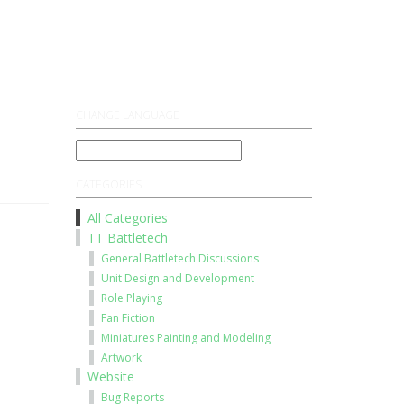
Register
Log On
CHANGE LANGUAGE
CATEGORIES
All Categories
TT Battletech
General Battletech Discussions
Unit Design and Development
Role Playing
Fan Fiction
Miniatures Painting and Modeling
Artwork
Website
Bug Reports