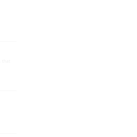
s that