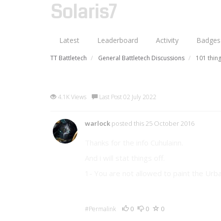
Solaris7
Latest
Leaderboard
Activity
Badges
TT Battletech
General Battletech Discussions
101 thing
101 things I'm no longer all
4.1K Views
Last Post 02 July 2022
warlock
posted this 25 October 2016
Thanks for the info Cuhulainn.
And i will stat things off.
1- You are not allowed to paint the Urb
0
0
0
#Permalink