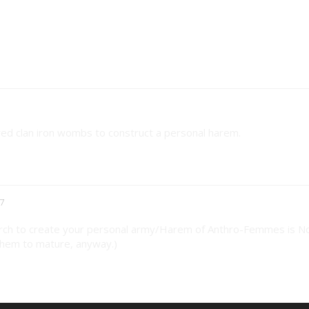
red clan iron wombs to construct a personal harem.
7
arch to create your personal army/Harem of Anthro-Femmes is N
 them to mature, anyway.)