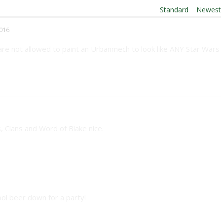
Order By:
Standard
|
Newes
016
 are not allowed to paint an Urbanmech to look like ANY Star Wars
s, Clans and Word of Blake nice.
ol beer down for a party!