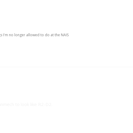
s I'm no longer allowed to do at the NAIS
owed to do at the NAIS
anmech to look like R2-D2.