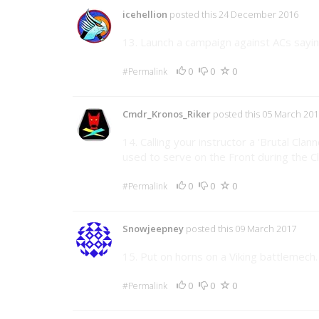
icehellion
posted this 24 December 2016
13. Launch a campaign against ACs saying
0
0
0
#Permalink
Cmdr_Kronos_Riker
posted this 05 March 201
14. Calling your instructor a 'Brutal Clann
used to serve on the Front during the Cl
0
0
0
#Permalink
Snowjeepney
posted this 09 March 2017
15. Put on horns on a Viking battlemech.
0
0
0
#Permalink