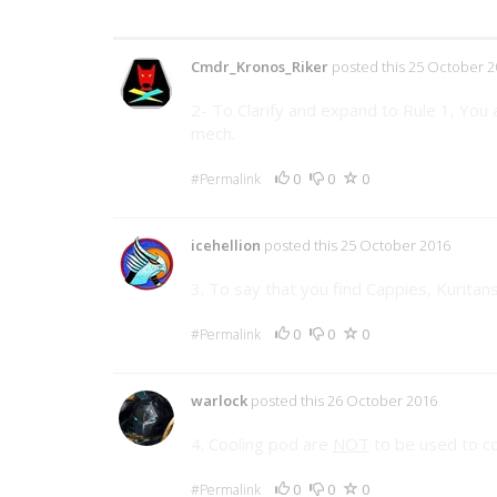
35 Comments
Cmdr_Kronos_Riker
posted this 25 October 2
2- To Clarify and expand to Rule 1, You
mech.
0
0
0
#Permalink
icehellion
posted this 25 October 2016
3. To say that you find Cappies, Kuritan
0
0
0
#Permalink
warlock
posted this 26 October 2016
4. Cooling pod are
NOT
to be used to co
0
0
0
#Permalink