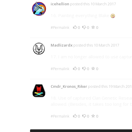
icehellion
posted this 10 March 2017
16. Painting everything Blake
0
0
0
#Permalink
Madlizardx
posted this 10 March 2017
17. I am no longer allowed to use captu
0
0
0
#Permalink
Cmdr_Kronos_Riker
posted this 19 March 201
18. Use of captured Clan Genetic Rese
allowed. (Besides, it takes too long for
0
0
0
#Permalink