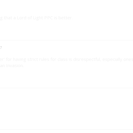
 that a Lord of Light PPC is better.
7
er' for having strict rules for class is disrespectful, especially one
an Invasion.