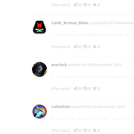
0
0
0
#Permalink
Cmdr_Kronos_Riker
posted this 01 November
7. Replacing washable paint rounds for t
0
0
0
#Permalink
warlock
posted this 05 November 2016
8. If anyone tries to use inferno gel to
0
0
0
#Permalink
icehellion
posted this 05 November 2016
9. Ask to be allowed to "play" with th
0
0
0
#Permalink