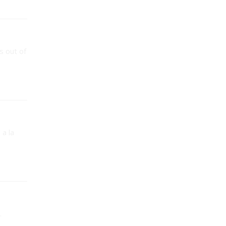
s out of
 a la
.