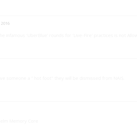
 2016
he infamous 'UberBlue' rounds for 'Live-Fire' practices is not Allo
 give someone a " hot foot" they will be dismissed from NAIS.
e Helm Memory Core