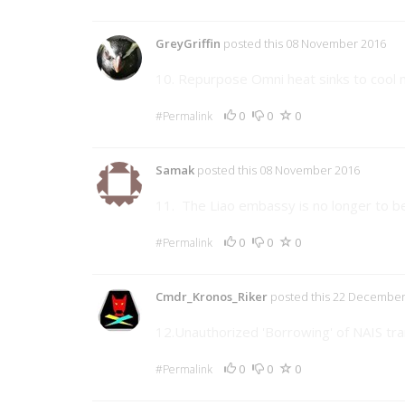
GreyGriffin
posted this 08 November 2016
10. Repurpose Omni heat sinks to cool
0
0
0
#Permalink
Samak
posted this 08 November 2016
11. The Liao embassy is no longer to be 
0
0
0
#Permalink
Cmdr_Kronos_Riker
posted this 22 December
12.Unauthorized 'Borrowing' of NAIS tra
0
0
0
#Permalink