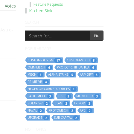
Feature Requests
t
|
Votes
Kitchen Sink
SEARCH
 Astro-
Go
POPULAR TAGS
CUSTOM-DESIGN
CUSTOM-MECH
17
8
OMNIMECH
PROJECT-CHIHUAHUA
6
6
MECH
ALPHA-STRIKE
ARMORY
5
5
5
PRIMITIVE
4
HEGEMONY-ARMED-FORCES
3
BATTLEMECH
TEST
MUNCHTEK
3
3
3
SOLARIS-7
CLAN
TRIPOD
2
2
2
NAVAL
PROTOMECH
APC
2
2
2
UPGRADE
SUB-CAPITAL
2
2
HOT TOPICS