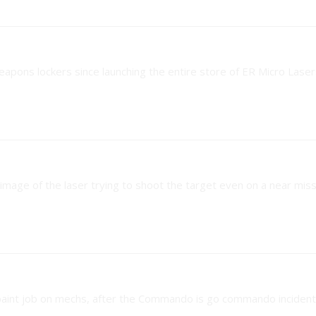
eapons lockers since launching the entire store of ER Micro Laser
 image of the laser trying to shoot the target even on a near miss
 paint job on mechs, after the Commando is go commando incident