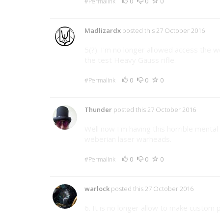
0
0
0
#Permalink
Madlizardx
posted this 27 October 2016
5(?). I'm no longer allowed access the w
the test Heavy Gauss rifle.
0
0
0
#Permalink
Thunder
posted this 27 October 2016
Well now I'm having this horrible mental
weberian laser warheads.
0
0
0
#Permalink
warlock
posted this 27 October 2016
6. It is no longer allow to make custom