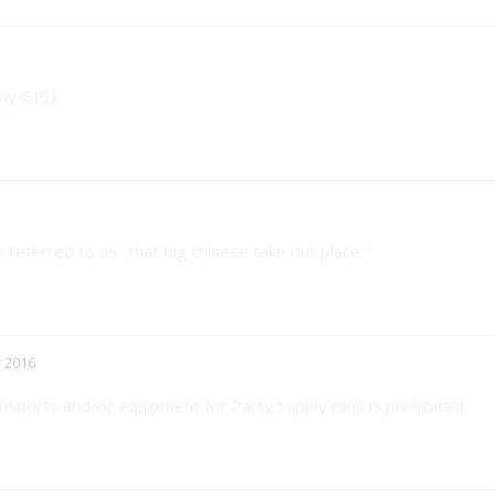
 my GPU.
referred to as "that big chinese take out place."
 2016
nsports and/or equipment for Party Supply runs is prohibited.