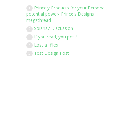
Princely Products for your Personal,
1
potential power- Prince's Designs
megathread
Solaris7 Discussion
2
If you read, you post!
3
Lost all files
4
Test Design Post
5