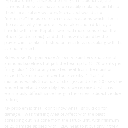
typical atomics, it makes the firing unit radioactive, the
cannons themselves have to be readily replaced, and it's a
direct-fire artillery weapon. Such a tool would also
"normalize" the use of such nuclear weapons which I feel is
the reason why the project was taken and hidden by a
handful within the Republic who had more sense than the
others (and is ironic)- and that's how its found by the
players, in a bunker stashed on an airless rock along with it's
attendant mech.
Rules wise, I'm gonna use Arrow IV launchers and tons of
ammo as baselines but jack the heat up to 15-20 points per
firing, plus 1D6 for any radiated heat from the munition.
Since BT's ammo count per ton is wonky, 1 "ton" of
munitions equals 3 rounds of charges, and after 20 uses the
whole barrel and assembly has to be replaced- which is
enormously difficult since the gun becomes radioactive due
to firing.
My problem is that I don't know what I should do for
damage. I was thinking Area of Affect with the blast
spreading out in a cone from the struck unit, with minimum
of 25 damage applied with +2D6 heat to it but only if they