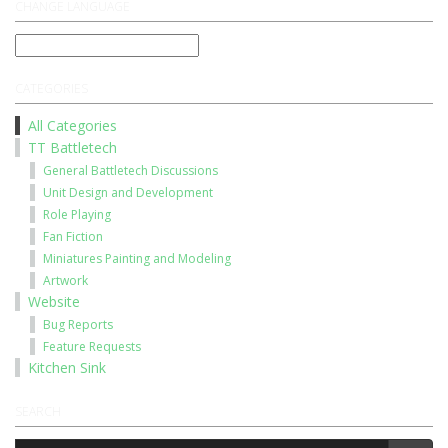
CHANGE LANGUAGE
CATEGORIES
All Categories
TT Battletech
General Battletech Discussions
Unit Design and Development
Role Playing
Fan Fiction
Miniatures Painting and Modeling
Artwork
Website
Bug Reports
Feature Requests
Kitchen Sink
SEARCH