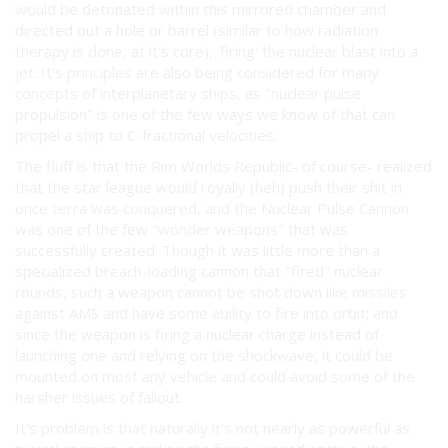
would be detonated within this mirrored chamber and
directed out a hole or barrel (similar to how radiation
therapy is done, at it's core), 'firing' the nuclear blast into a
jet. It's principles are also being considered for many
concepts of interplanetary ships, as "nuclear pulse
propulsion" is one of the few ways we know of that can
propel a ship to C-fractional velocities.
The fluff is that the Rim Worlds Republic- of course- realized
that the star league would royally (heh) push their shit in
once terra was conquered, and the Nuclear Pulse Cannon
was one of the few "wonder weapons" that was
successfully created. Though it was little more than a
specialized breach-loading cannon that "fired" nuclear
rounds, such a weapon cannot be shot down like missiles
against AMS and have some ability to fire into orbit; and
since the weapon is firing a nuclear charge instead of
launching one and relying on the shockwave, it could be
mounted on most any vehicle and could avoid some of the
harsher issues of fallout.
It's problem is that naturally it's not nearly as powerful as