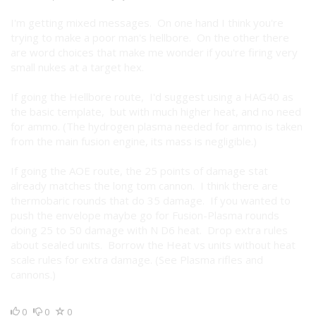
I'm getting mixed messages. On one hand I think you're
trying to make a poor man's hellbore. On the other there
are word choices that make me wonder if you're firing very
small nukes at a target hex.
If going the Hellbore route, I'd suggest using a HAG40 as
the basic template, but with much higher heat, and no need
for ammo. (The hydrogen plasma needed for ammo is taken
from the main fusion engine, its mass is negligible.)
If going the AOE route, the 25 points of damage stat
already matches the long tom cannon. I think there are
thermobaric rounds that do 35 damage. If you wanted to
push the envelope maybe go for Fusion-Plasma rounds
doing 25 to 50 damage with N D6 heat. Drop extra rules
about sealed units. Borrow the Heat vs units without heat
scale rules for extra damage. (See Plasma rifles and
cannons.)
0
0
0