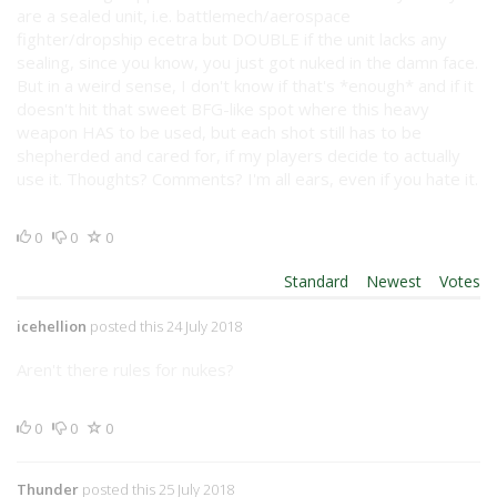
are a sealed unit, i.e. battlemech/aerospace
fighter/dropship ecetra but DOUBLE if the unit lacks any
sealing, since you know, you just got nuked in the damn face.
But in a weird sense, I don't know if that's *enough* and if it
doesn't hit that sweet BFG-like spot where this heavy
weapon HAS to be used, but each shot still has to be
shepherded and cared for, if my players decide to actually
use it. Thoughts? Comments? I'm all ears, even if you hate it.
0
0
0
Order By:
Standard
|
Newest
|
Votes
icehellion
posted this 24 July 2018
Aren't there rules for nukes?
0
0
0
Thunder
posted this 25 July 2018