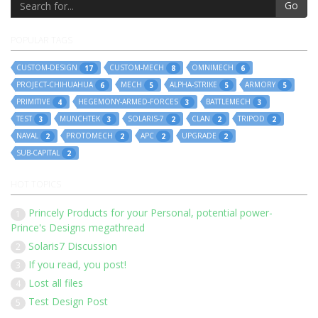
Go
POPULAR TAGS
CUSTOM-DESIGN
CUSTOM-MECH
OMNIMECH
17
8
6
PROJECT-CHIHUAHUA
MECH
ALPHA-STRIKE
ARMORY
6
5
5
5
PRIMITIVE
HEGEMONY-ARMED-FORCES
BATTLEMECH
4
3
3
TEST
MUNCHTEK
SOLARIS-7
CLAN
TRIPOD
3
3
2
2
2
NAVAL
PROTOMECH
APC
UPGRADE
2
2
2
2
SUB-CAPITAL
2
HOT TOPICS
Princely Products for your Personal, potential power-
1
Prince's Designs megathread
Solaris7 Discussion
2
If you read, you post!
3
Lost all files
4
Test Design Post
5