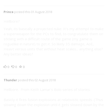
Prince
posted this 01 August 2018
Hellbore?
Yeah, its basically a projected nuke. It's my attempt to make
a superweapon for the PCs to find, to congratulate them on
sticking with a difficult route of the game (my game is
roguelike in nature) to get it. So likely 35 damage, AoE,
Heavt versus units that without heat scales... anything else?
Any better ideas?
0
0
0
Thunder
posted this 02 August 2018
Hellbore. From Keith Lamar's Bolo series of stories.
Basicly it fires fusion explosions at relativistic speeds. (Thus
slowing down the explosion until it gets slowed down by the