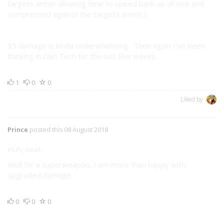
targets armor allowing time to speed back up all nice and
compressed against the targets armor.)
35 damage is kinda underwhelming. Then again I've been
thinking in Clan Tech for the last few weeks.
1
0
0
Liked by
Prince
posted this 08 August 2018
Huh, neat.
Well for a superweapon, I am more than happy with
upgraded damage.
0
0
0