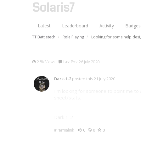
Solaris7
Latest
Leaderboard
Activity
Badges
TT Battletech
Role Playing
Looking for some help desi
Looking for some help desig
2.8K Views
Last Post 26 July 2020
Dark-1-2
posted this 21 July 2020
I'm looking for someone to point me to 
sheet/stats.
Dark 1-2
0
0
0
#Permalink