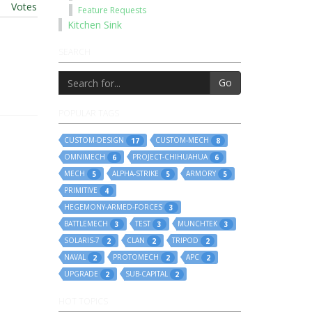
t
|
Votes
Feature Requests
Kitchen Sink
SEARCH
Go
POPULAR TAGS
CUSTOM-DESIGN
CUSTOM-MECH
17
8
OMNIMECH
PROJECT-CHIHUAHUA
6
6
MECH
ALPHA-STRIKE
ARMORY
5
5
5
PRIMITIVE
4
HEGEMONY-ARMED-FORCES
3
BATTLEMECH
TEST
MUNCHTEK
3
3
3
SOLARIS-7
CLAN
TRIPOD
2
2
2
NAVAL
PROTOMECH
APC
2
2
2
UPGRADE
SUB-CAPITAL
2
2
HOT TOPICS