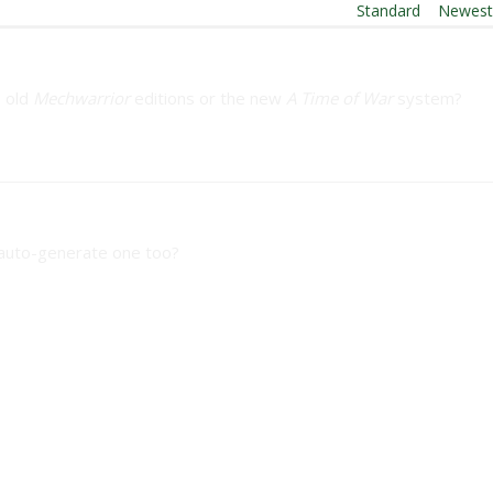
Order By:
Standard
|
Newes
e old
Mechwarrior
editions or the new
A Time of War
system?
l auto-generate one too?