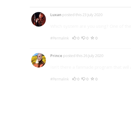
2 Comments
Luxan
posted this 23 July 2020
Which system are you using? One of th
0
0
0
#Permalink
Prince
posted this 26 July 2020
Isn't there a fanmade program that wil
0
0
0
#Permalink