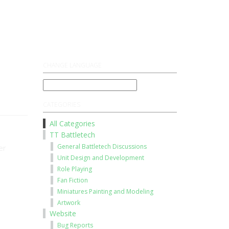
Register
Log On
CHANGE LANGUAGE
CATEGORIES
All Categories
TT Battletech
General Battletech Discussions
er
Unit Design and Development
Role Playing
Fan Fiction
Miniatures Painting and Modeling
Artwork
Website
Bug Reports