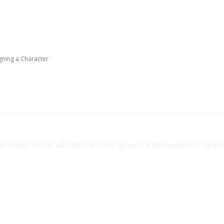
gning a Character
ning a Character
an online site or will help me come up with a Mechwarrior Charact