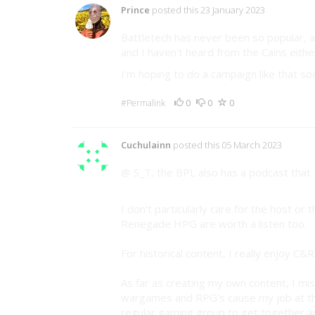
Prince
posted this 23 January 2023
Battletech has never been so popular, a
and I haven't heard from the Cains either
I'm hoping to do a campaign like that so
0
0
0
#Permalink
Cuchulainn
posted this 05 March 2023
@ S_T, the BPL also has a podcast that 
I don't particularly care for the host or
Renegade HPG are worth a listen too.
For historical content, I really enjoy C&
As far as creating my own content, I mi
wargames and RPG's cause my job at th
regular gaming group to get together a