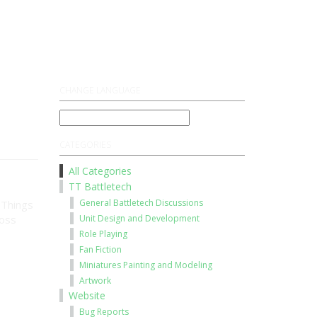
Register
Log On
CHANGE LANGUAGE
CATEGORIES
All Categories
TT Battletech
General Battletech Discussions
 Things
ross
Unit Design and Development
Role Playing
Fan Fiction
Miniatures Painting and Modeling
Artwork
Website
Bug Reports