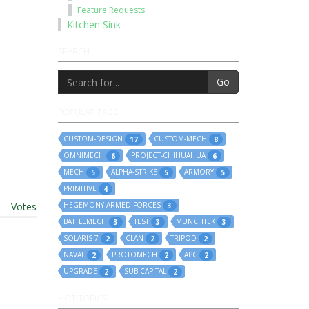
Feature Requests
Kitchen Sink
SEARCH
Go
POPULAR TAGS
CUSTOM-DESIGN
CUSTOM-MECH
17
8
OMNIMECH
PROJECT-CHIHUAHUA
6
6
MECH
ALPHA-STRIKE
ARMORY
5
5
5
PRIMITIVE
4
t
|
Votes
HEGEMONY-ARMED-FORCES
3
BATTLEMECH
TEST
MUNCHTEK
3
3
3
SOLARIS-7
CLAN
TRIPOD
2
2
2
NAVAL
PROTOMECH
APC
2
2
2
UPGRADE
SUB-CAPITAL
2
2
HOT TOPICS