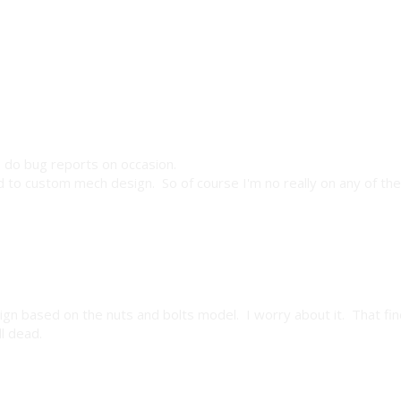
ll do bug reports on occasion.
 to custom mech design. So of course I'm no really on any of th
aign based on the nuts and bolts model. I worry about it. That fin
l dead.