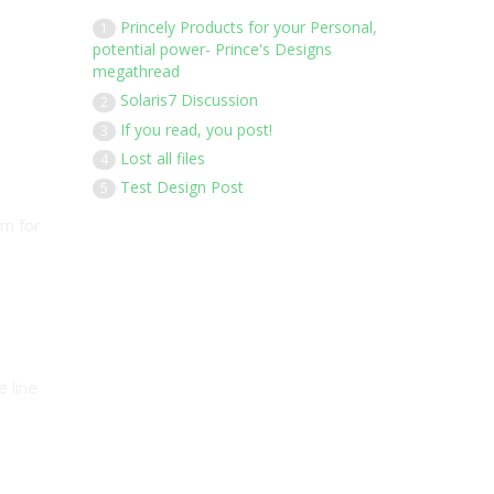
Princely Products for your Personal,
1
potential power- Prince's Designs
megathread
Solaris7 Discussion
2
If you read, you post!
3
Lost all files
4
Test Design Post
5
em for
e line