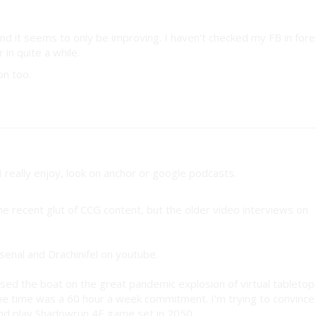
nd it seems to only be improving. I haven't checked my FB in fore
 in quite a while.
on too.
I really enjoy, look on anchor or google podcasts.
 the recent glut of CCG content, but the older video interviews on
Rsenal and Drachinifel on youtube.
ssed the boat on the great pandemic explosion of virtual tabletop
e time was a 60 hour a week commitment. I'm trying to convince
nd play Shadowrun 4E game set in 2050.