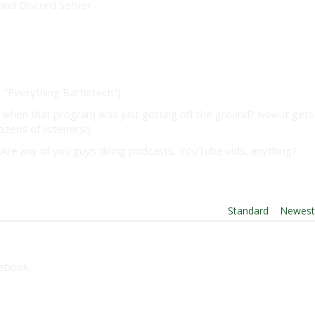
and Discord Server
"Everything Battletech")
when that program was just getting off the ground? Now it gets
ozens of listeners!)
s? Are any of you guys doing podcasts, YouTube vids, anything?
Order By:
Standard
|
Newes
cebook.