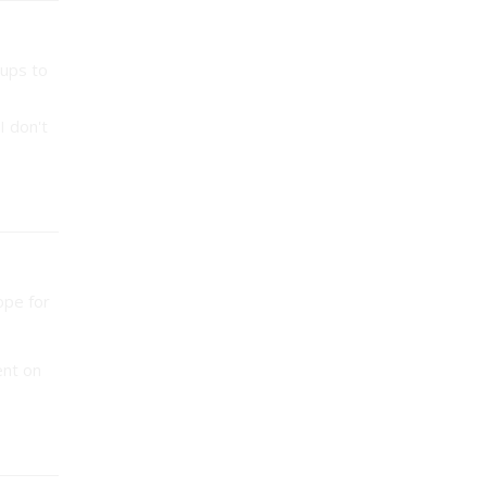
oups to
I don't
ope for
ent on