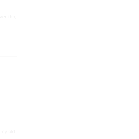
ver tho,
 my old