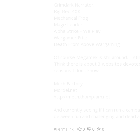
Grimdark Narrator.
Big Red 40K
Mechanical Frog
Mage Leader
Alpha Strike - We Play!
Wargamer Fritz
Death From Above Wargaming
Of course Megamek is still around. I sti
Think there is about 3 websites devoted
reasons I don't know.
Mech Factory
Mordel.net
http://mech.thompfam.net
And currently seeing if I can run a camp
between fun and challenging and dead al
0
0
0
#Permalink