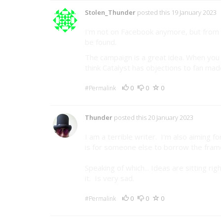
Stolen_Thunder
posted this 19 January 2023
I'm not on Facebook anymore, but from w
be found.
The campaign is a great idea. When you ge
think Catalyst has objections to fan made
0
0
0
#Permalink
Thunder
posted this 20 January 2023
I am a terrible writer. I'm also aiming 
is for someone else to borrow the frame
Speaking of which... Ideas are sitting 
it. Is very sad.
0
0
0
#Permalink