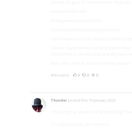
On the Origins of Battlemechs Podcast 
Masterunitlist.info
Ariesgamesandminis.com
Fortressminiaturesandgames.com
Helm Memory Core Discord (used to be 
Solaris Skunk Werks Discord (remember 
mentioned in shows that literally have d
Also, who else is active in these place
0
0
0
#Permalink
5 Comments
Thunder
posted this 19 January 2023
I'm doing my usual trick of patrolling Fa
Youtube people I've noticed.