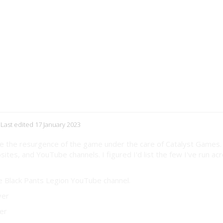
 Last edited 17 January 2023
ince the resurgence of the game under the care of Catalyst Games.
ites, and YouTube channels. I figured I'd list the few I've run ac
he Black Pants Legion YouTube channel.
ver
er