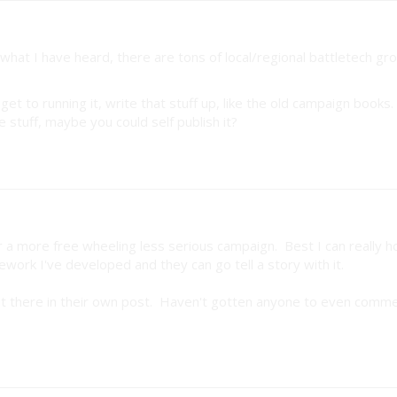
hat I have heard, there are tons of local/regional battletech gr
t to running it, write that stuff up, like the old campaign books. 
 stuff, maybe you could self publish it?
for a more free wheeling less serious campaign. Best I can really h
work I've developed and they can go tell a story with it.
right there in their own post. Haven't gotten anyone to even comm