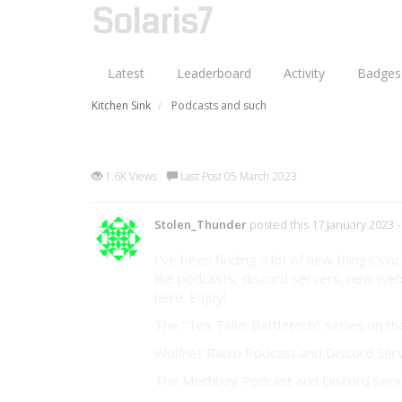
Solaris7
Latest
Leaderboard
Activity
Badges
Kitchen Sink
Podcasts and such
Podcasts and such
1.6K Views
Last Post 05 March 2023
Stolen_Thunder
posted this 17 January 2023
-
I've been finding a lot of new things s
like podcasts, discord servers, new webs
here. Enjoy!
The "Tex Talks Battletech" series on t
Wolfnet Radio Podcast and Discord Ser
The Mechbay Podcast and Discord Serv