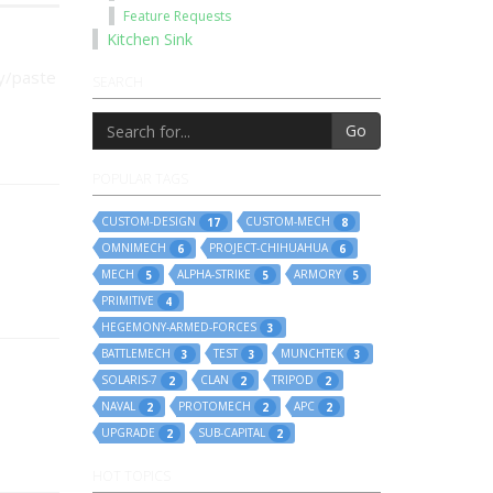
Feature Requests
Kitchen Sink
py/paste
SEARCH
Go
POPULAR TAGS
CUSTOM-DESIGN
CUSTOM-MECH
17
8
OMNIMECH
PROJECT-CHIHUAHUA
6
6
MECH
ALPHA-STRIKE
ARMORY
5
5
5
PRIMITIVE
4
HEGEMONY-ARMED-FORCES
3
BATTLEMECH
TEST
MUNCHTEK
3
3
3
SOLARIS-7
CLAN
TRIPOD
2
2
2
NAVAL
PROTOMECH
APC
2
2
2
UPGRADE
SUB-CAPITAL
2
2
HOT TOPICS