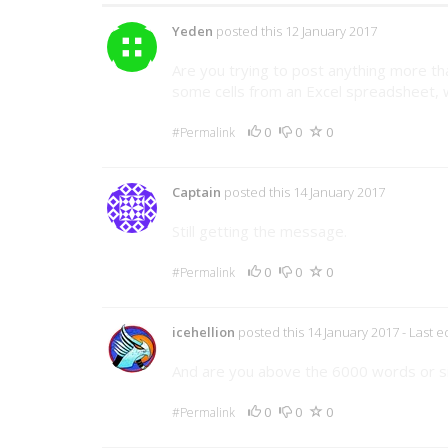
Yeden
posted this 12 January 2017
Are you trying to post anything more th
some cells from an Excel spreadsheet, wh
0
0
0
#Permalink
Captain
posted this 14 January 2017
Still getting the message.
0
0
0
#Permalink
icehellion
posted this 14 January 2017
- Last 
And are you above the 6000 words or si
0
0
0
#Permalink