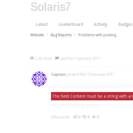
Solaris7
Latest
Leaderboard
Activity
Badges
Website
Bug Reports
Problems with posting.
Problems with posting.
2.2K Views
Last Post 14 January 2017
Captain
posted this 12 January 2017
I'm trying to post a design, but each tim
The field Content must be a string with 
What am I doing wrong?
0
0
0
#Permalink
4 Comments