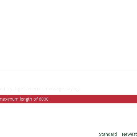
e I try, I get an error message saying:
a maximum length of 6000.
Order By:
Standard
|
Newes