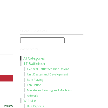
Register
Log On
CHANGE LANGUAGE
CATEGORIES
All Categories
TT Battletech
General Battletech Discussions
Unit Design and Development
Role Playing
Fan Fiction
Miniatures Painting and Modeling
Artwork
Website
t
|
Votes
Bug Reports