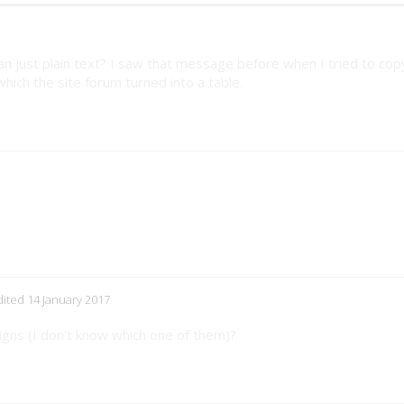
an just plain text? I saw that message before when I tried to co
ich the site forum turned into a table.
edited 14 January 2017
gns (I don't know which one of them)?