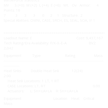
BattleForce Statistics
MV S (+0) M (+2) L (+4) E (+6) Wt. Ov Armor: 4
Points: 18
7 3 3 3 0 2 1 Structure: 2
Special Abilities: OMNI, CASE, SRCH, ES, SEAL, SOA, IF 1
================================================
Loadout Name: E Cost: 9,437,167
Tech Rating/Era Availability: F/X-X-E-A BV2:
2,042
Equipment Type Rating Mass
---------------------------------------------------------------------
-----------
Heat Sinks: Double Heat Sink 12(24)
2.00
Heat Sink Locations: 1 LT, 1 RT
CASE Locations: LT, RT 0.00
Actuators: L: SH+UA+LA R: SH+UA+LA
Equipment Location Heat Critical
Mass