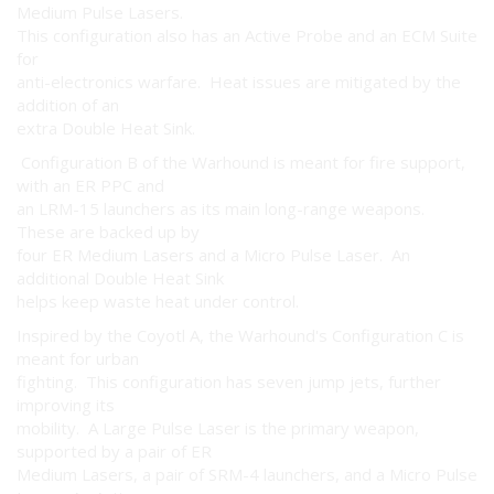
Medium Pulse Lasers.
This configuration also has an Active Probe and an ECM Suite
for
anti-electronics warfare. Heat issues are mitigated by the
addition of an
extra Double Heat Sink.
Configuration B of the Warhound is meant for fire support,
with an ER PPC and
an LRM-15 launchers as its main long-range weapons.
These are backed up by
four ER Medium Lasers and a Micro Pulse Laser. An
additional Double Heat Sink
helps keep waste heat under control.
Inspired by the Coyotl A, the Warhound's Configuration C is
meant for urban
fighting. This configuration has seven jump jets, further
improving its
mobility. A Large Pulse Laser is the primary weapon,
supported by a pair of ER
Medium Lasers, a pair of SRM-4 launchers, and a Micro Pulse