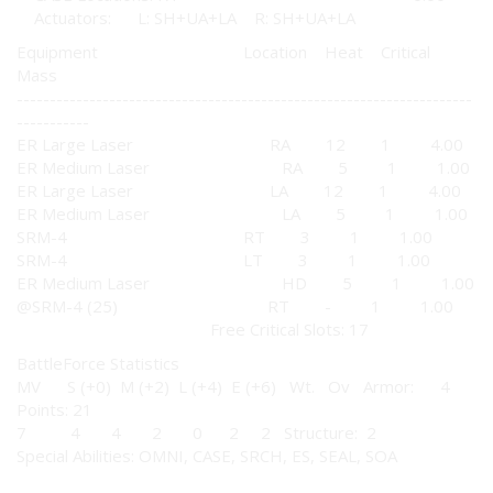
Actuators: L: SH+UA+LA R: SH+UA+LA
Equipment Location Heat Critical
Mass
---------------------------------------------------------------------
-----------
ER Large Laser RA 12 1 4.00
ER Medium Laser RA 5 1 1.00
ER Large Laser LA 12 1 4.00
ER Medium Laser LA 5 1 1.00
SRM-4 RT 3 1 1.00
SRM-4 LT 3 1 1.00
ER Medium Laser HD 5 1 1.00
@SRM-4 (25) RT - 1 1.00
Free Critical Slots: 17
BattleForce Statistics
MV S (+0) M (+2) L (+4) E (+6) Wt. Ov Armor: 4
Points: 21
7 4 4 2 0 2 2 Structure: 2
Special Abilities: OMNI, CASE, SRCH, ES, SEAL, SOA