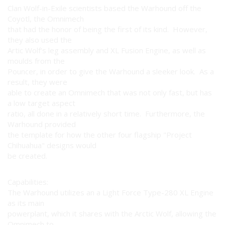
Clan Wolf-in-Exile scientists based the Warhound off the
Coyotl, the Omnimech
that had the honor of being the first of its kind. However,
they also used the
Artic Wolf's leg assembly and XL Fusion Engine, as well as
moulds from the
Pouncer, in order to give the Warhound a sleeker look. As a
result, they were
able to create an Omnimech that was not only fast, but has
a low target aspect
ratio, all done in a relatively short time. Furthermore, the
Warhound provided
the template for how the other four flagship "Project
Chihuahua" designs would
be created.
Capabilities:
The Warhound utilizes an a Light Force Type-280 XL Engine
as its main
powerplant, which it shares with the Arctic Wolf, allowing the
Omnimech to