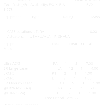
Tech Rating/Era Availability: F/X-X-E-A BV2:
1,773
Equipment Type Rating Mass
---------------------------------------------------------------------
-----------
CASE Locations: LT, RA 0.00
Actuators: L: SH+UA+LA R: SH+UA
Equipment Location Heat Critical
Mass
---------------------------------------------------------------------
-----------
Ultra AC/5 RA 1 3 7.00
ER Large Laser LA 12 1 4.00
LRM-5 RT 2 1 1.00
LRM-5 LT 2 1 1.00
ER Medium Laser CT 5 1 1.00
@Ultra AC/5 (40) RA - 2 2.00
@LRM-5 (24) LT - 1 1.00
Free Critical Slots: 22