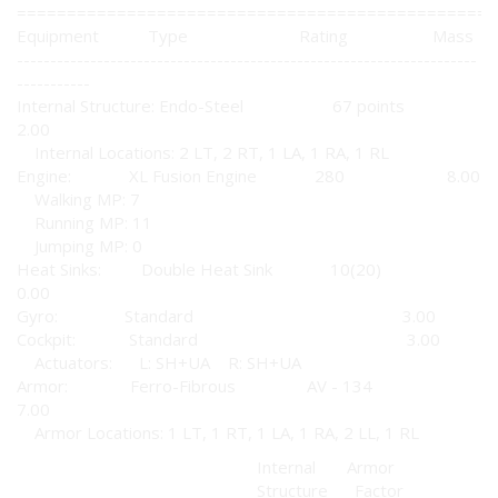
================================================
Equipment Type Rating Mass
---------------------------------------------------------------------
-----------
Internal Structure: Endo-Steel 67 points
2.00
Internal Locations: 2 LT, 2 RT, 1 LA, 1 RA, 1 RL
Engine: XL Fusion Engine 280 8.00
Walking MP: 7
Running MP: 11
Jumping MP: 0
Heat Sinks: Double Heat Sink 10(20)
0.00
Gyro: Standard 3.00
Cockpit: Standard 3.00
Actuators: L: SH+UA R: SH+UA
Armor: Ferro-Fibrous AV - 134
7.00
Armor Locations: 1 LT, 1 RT, 1 LA, 1 RA, 2 LL, 1 RL
Internal Armor
Structure Factor