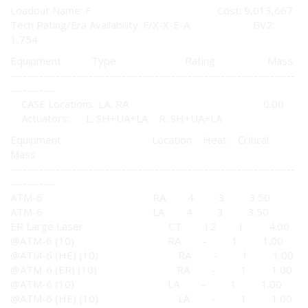
Loadout Name: F Cost: 9,013,667
Tech Rating/Era Availability: F/X-X-E-A BV2:
1,754
Equipment Type Rating Mass
---------------------------------------------------------------------
-----------
CASE Locations: LA, RA 0.00
Actuators: L: SH+UA+LA R: SH+UA+LA
Equipment Location Heat Critical
Mass
---------------------------------------------------------------------
-----------
ATM-6 RA 4 3 3.50
ATM-6 LA 4 3 3.50
ER Large Laser CT 12 1 4.00
@ATM-6 (10) RA - 1 1.00
@ATM-6 (HE) (10) RA - 1 1.00
@ATM-6 (ER) (10) RA - 1 1.00
@ATM-6 (10) LA - 1 1.00
@ATM-6 (HE) (10) LA - 1 1.00