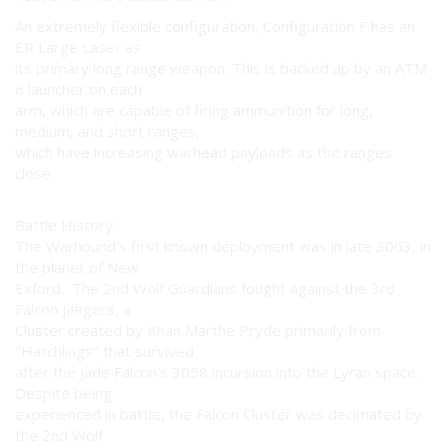
An extremely flexible configuration, Configuration F has an
ER Large Laser as
its primary long range weapon. This is backed up by an ATM-
6 launcher on each
arm, which are capable of firing ammunition for long,
medium, and short ranges,
which have increasing warhead payloads as the ranges
close.
Battle History:
The Warhound's first known deployment was in late 3063, in
the planet of New
Exford. The 2nd Wolf Guardians fought against the 3rd
Falcon Jaegers, a
Cluster created by Khan Marthe Pryde primarily from
"Hatchlings" that survived
after the Jade Falcon's 3058 incursion into the Lyran space.
Despite being
experienced in battle, the Falcon Cluster was decimated by
the 2nd Wolf