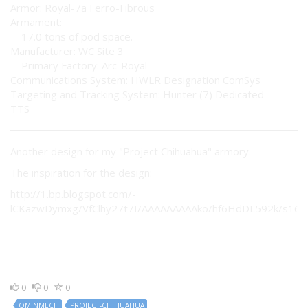
Armor: Royal-7a Ferro-Fibrous
Armament:
17.0 tons of pod space.
Manufacturer: WC Site 3
Primary Factory: Arc-Royal
Communications System: HWLR Designation ComSys
Targeting and Tracking System: Hunter (7) Dedicated
TTS
Another design for my "Project Chihuahua" armory.
The inspiration for the design:
http://1.bp.blogspot.com/-
lCKazwDymxg/VfClhy27t7I/AAAAAAAAAko/hf6HdDL592k/s1600
0
0
0
OMINMECH
PROJECT-CHIHUAHUA