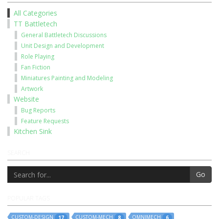
All Categories
TT Battletech
General Battletech Discussions
Unit Design and Development
Role Playing
Fan Fiction
Miniatures Painting and Modeling
Artwork
Website
Bug Reports
Feature Requests
Kitchen Sink
SEARCH
Go
POPULAR TAGS
CUSTOM-DESIGN
CUSTOM-MECH
OMNIMECH
17
8
6