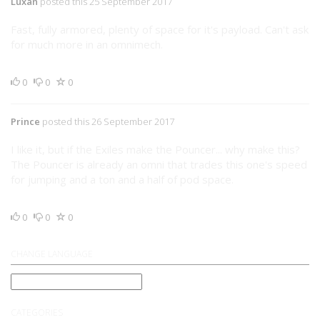
Luxan
posted this 25 September 2017
Fast, fully armored, plenty of space for it's payload. Can't ask
for much more in an omnimech.
0
0
0
Prince
posted this 26 September 2017
I like it, but if the Exiles make the Pouncer... why make this?
The Pouncer is already an omni that trades this one's speed
for jumping and a ton and a half of pod space.
0
0
0
CHANGE LANGUAGE
CATEGORIES