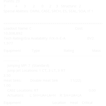
Points: 23
7 4 3 2 0 2 3 Structure: 2
Special Abilities: OMNI, CASE, SRCH, ES, SEAL, SOA, IF 1
================================================
Loadout Name: C Cost:
10,008,892
Tech Rating/Era Availability: F/X-X-E-A BV2:
1,977
Equipment Type Rating Mass
---------------------------------------------------------------------
-----------
Jumping MP: 7 (Standard)
Jump Jet Locations: 1 CT, 3 LT, 3 RT
3.50
Heat Sinks: Double Heat Sink 11(22)
1.00
CASE Locations: RT 0.00
Actuators: L: SH+UA+LA+H R: SH+UA+LA
Equipment Location Heat Critical