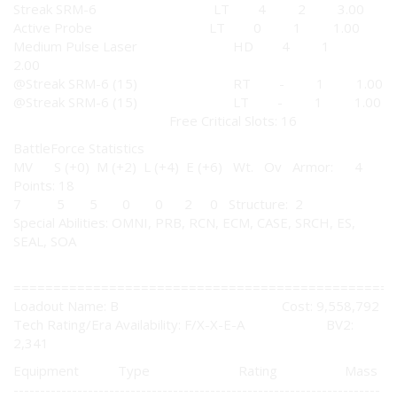
Streak SRM-6 LT 4 2 3.00
Active Probe LT 0 1 1.00
Medium Pulse Laser HD 4 1
2.00
@Streak SRM-6 (15) RT - 1 1.00
@Streak SRM-6 (15) LT - 1 1.00
Free Critical Slots: 16
BattleForce Statistics
MV S (+0) M (+2) L (+4) E (+6) Wt. Ov Armor: 4
Points: 18
7 5 5 0 0 2 0 Structure: 2
Special Abilities: OMNI, PRB, RCN, ECM, CASE, SRCH, ES,
SEAL, SOA
================================================
Loadout Name: B Cost: 9,558,792
Tech Rating/Era Availability: F/X-X-E-A BV2:
2,341
Equipment Type Rating Mass
---------------------------------------------------------------------