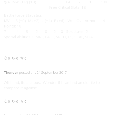
@ATM-6 (ER) (10) LA - 1 1.00
Free Critical Slots: 18
BattleForce Statistics
MV S (+0) M (+2) L (+4) E (+6) Wt. Ov Armor: 4
Points: 18
7 4 3 2 0 2 0 Structure: 2
Special Abilities: OMNI, CASE, SRCH, ES, SEAL, SOA
0
0
0
Thunder
posted this 24 September 2017
Off hand, its a Lupus. Wonder if I can find an old file to
compare it against.
0
0
0