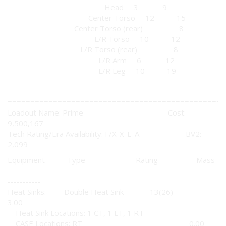
Head 3 9
Center Torso 12 15
Center Torso (rear) 8
L/R Torso 10 12
L/R Torso (rear) 8
L/R Arm 6 12
L/R Leg 10 19
================================================
Loadout Name: Prime Cost:
9,500,167
Tech Rating/Era Availability: F/X-X-E-A BV2:
2,099
Equipment Type Rating Mass
---------------------------------------------------------------------
-----------
Heat Sinks: Double Heat Sink 13(26)
3.00
Heat Sink Locations: 1 CT, 1 LT, 1 RT
CASE Locations: RT 0.00