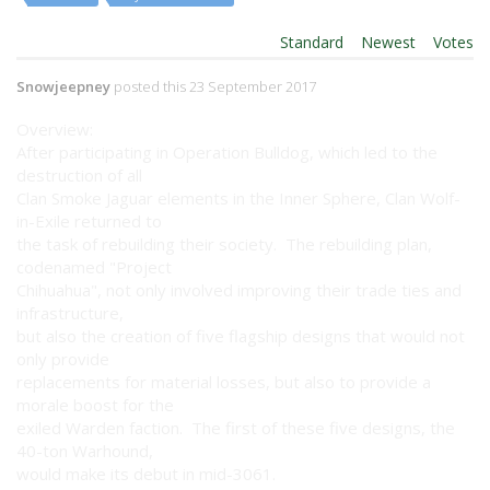
Order By:
Standard
|
Newest
|
Votes
Snowjeepney
posted this 23 September 2017
Overview:
After participating in Operation Bulldog, which led to the
destruction of all
Clan Smoke Jaguar elements in the Inner Sphere, Clan Wolf-
in-Exile returned to
the task of rebuilding their society. The rebuilding plan,
codenamed "Project
Chihuahua", not only involved improving their trade ties and
infrastructure,
but also the creation of five flagship designs that would not
only provide
replacements for material losses, but also to provide a
morale boost for the
exiled Warden faction. The first of these five designs, the
40-ton Warhound,
would make its debut in mid-3061.