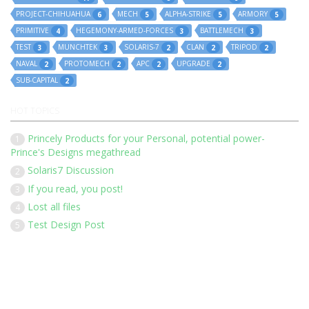
PROJECT-CHIHUAHUA
MECH
ALPHA-STRIKE
ARMORY
6
5
5
5
PRIMITIVE
HEGEMONY-ARMED-FORCES
BATTLEMECH
4
3
3
TEST
MUNCHTEK
SOLARIS-7
CLAN
TRIPOD
3
3
2
2
2
NAVAL
PROTOMECH
APC
UPGRADE
2
2
2
2
SUB-CAPITAL
2
HOT TOPICS
Princely Products for your Personal, potential power-
1
Prince's Designs megathread
Solaris7 Discussion
2
If you read, you post!
3
Lost all files
4
Test Design Post
5
Our 136 members have posted 1452 times in 183 discussions