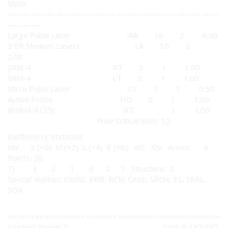
Mass
---------------------------------------------------------------------
-----------
Large Pulse Laser RA 10 2 6.00
2 ER Medium Lasers LA 10 2
2.00
SRM-4 RT 3 1 1.00
SRM-4 LT 3 1 1.00
Micro Pulse Laser CT 1 1 0.50
Active Probe HD 0 1 1.00
@SRM-4 (25) RT - 1 1.00
Free Critical Slots: 12
BattleForce Statistics
MV S (+0) M (+2) L (+4) E (+6) Wt. Ov Armor: 4
Points: 20
7j 3 3 1 0 2 1 Structure: 2
Special Abilities: OMNI, PRB, RCN, CASE, SRCH, ES, SEAL,
SOA
================================================
Loadout Name: D Cost: 9,167,667