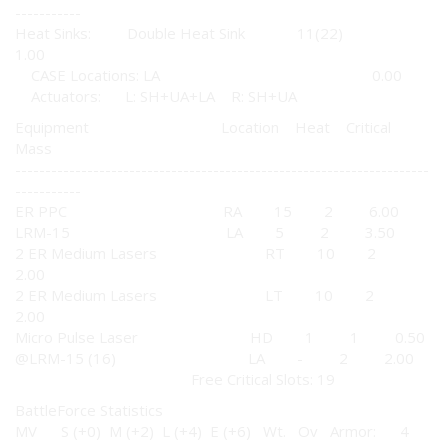
-----------
Heat Sinks: Double Heat Sink 11(22)
1.00
CASE Locations: LA 0.00
Actuators: L: SH+UA+LA R: SH+UA
Equipment Location Heat Critical
Mass
---------------------------------------------------------------------
-----------
ER PPC RA 15 2 6.00
LRM-15 LA 5 2 3.50
2 ER Medium Lasers RT 10 2
2.00
2 ER Medium Lasers LT 10 2
2.00
Micro Pulse Laser HD 1 1 0.50
@LRM-15 (16) LA - 2 2.00
Free Critical Slots: 19
BattleForce Statistics
MV S (+0) M (+2) L (+4) E (+6) Wt. Ov Armor: 4