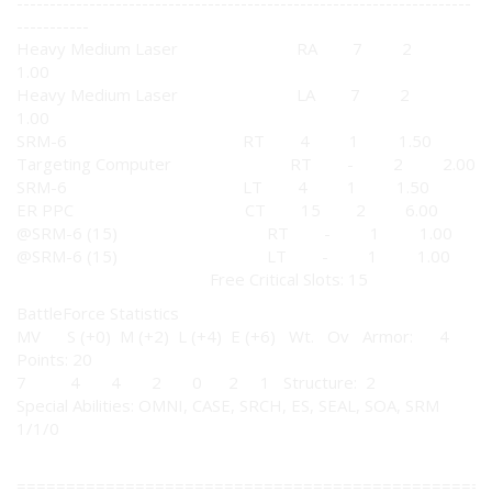
---------------------------------------------------------------------
-----------
Heavy Medium Laser RA 7 2
1.00
Heavy Medium Laser LA 7 2
1.00
SRM-6 RT 4 1 1.50
Targeting Computer RT - 2 2.00
SRM-6 LT 4 1 1.50
ER PPC CT 15 2 6.00
@SRM-6 (15) RT - 1 1.00
@SRM-6 (15) LT - 1 1.00
Free Critical Slots: 15
BattleForce Statistics
MV S (+0) M (+2) L (+4) E (+6) Wt. Ov Armor: 4
Points: 20
7 4 4 2 0 2 1 Structure: 2
Special Abilities: OMNI, CASE, SRCH, ES, SEAL, SOA, SRM
1/1/0
================================================