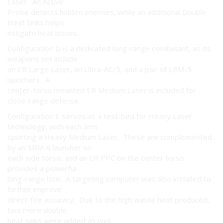
Laser. An Active
Probe detects hidden enemies, while an additional Double
Heat Sinks helps
mitigate heat issues.
Configuration D is a dedicated long-range combatant, as its
weapons set include
an ER Large Laser, an Ultra-AC/5, and a pair of LRM-5
launchers. A
center-torso mounted ER Medium Laser is included for
close-range defense.
Configuration E serves as a test-bed for Heavy Laser
technology, with each arm
sporting a Heavy Medium Laser. These are complemented
by an SRM-6 launcher on
each side torso, and an ER PPC on the center torso
provides a powerful
long-range bite. A targeting computer was also installed to
further improve
direct-fire accuracy. Due to the high waste heat produced,
two more double
heat sinks were added as well.