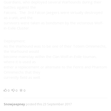
Guardians, who deployed several Warhounds during their
battles against the
Falcons. The 3rd Falcon Jaegers were virtually destroyed
as a unit, and the
survivors were taken as bondsmen by the victorious Wolf-
in-Exile Cluster.
Deployment:
As the Warhound was to be one of their Totem Omnimechs,
the Warhound would
become mainstay within the Clan Wolf-in-Exile touman,
where it is used as
either a replacement or alternate to the Fenris and Phantom
Omnimechs that they
currently field as well.
0
0
0
Snowjeepney
posted this 23 September 2017