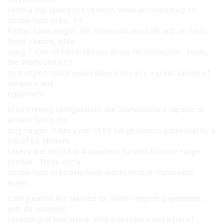
reach a top speed of 118 km/h, while accomodating 10
double heat sinks. To
further save weight, the Warhound was built with an Endo-
Steel chassis, while
using 7 tons of Ferro-Fibrous armor for protection. Finally,
the Warhound's 17
tons of pod space would allow it to carry a great variety of
weapons and
equipment.
In its Primary configuration, the Warhound is a capable all
around 'Mech. For
long ranges, it has a pair of ER Large Lasers, backed up by a
trio of ER Medium
Lasers and two SRM-4 launchers for mid-to-close range
combat. Three extra
double heat sinks help keep waste heat at reasonable
levels.
Configuration A is tailored for short-range engagements,
with its weapons
consisting of two Streak SRM-6 launchers and a trio of