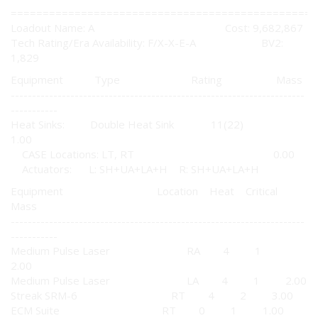
================================================
Loadout Name: A Cost: 9,682,867
Tech Rating/Era Availability: F/X-X-E-A BV2:
1,829
Equipment Type Rating Mass
---------------------------------------------------------------------
-----------
Heat Sinks: Double Heat Sink 11(22)
1.00
CASE Locations: LT, RT 0.00
Actuators: L: SH+UA+LA+H R: SH+UA+LA+H
Equipment Location Heat Critical
Mass
---------------------------------------------------------------------
-----------
Medium Pulse Laser RA 4 1
2.00
Medium Pulse Laser LA 4 1 2.00
Streak SRM-6 RT 4 2 3.00
ECM Suite RT 0 1 1.00