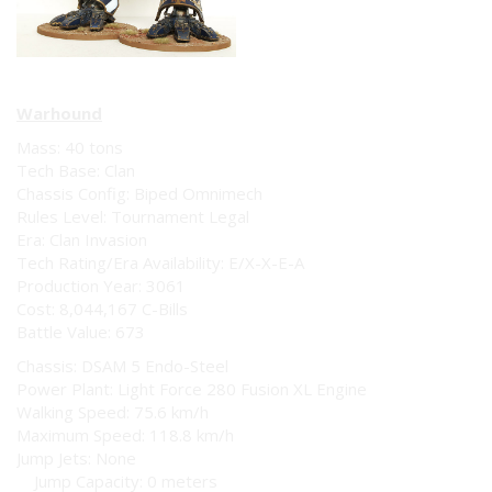
Warhound
Mass: 40 tons
Tech Base: Clan
Chassis Config: Biped Omnimech
Rules Level: Tournament Legal
Era: Clan Invasion
Tech Rating/Era Availability: E/X-X-E-A
Production Year: 3061
Cost: 8,044,167 C-Bills
Battle Value: 673
Chassis: DSAM 5 Endo-Steel
Power Plant: Light Force 280 Fusion XL Engine
Walking Speed: 75.6 km/h
Maximum Speed: 118.8 km/h
Jump Jets: None
Jump Capacity: 0 meters