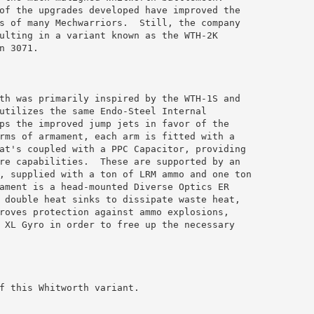
of the upgrades developed have improved the 

s of many Mechwarriors.  Still, the company 

ulting in a variant known as the WTH-2K 

 3071.

th was primarily inspired by the WTH-1S and 

utilizes the same Endo-Steel Internal 

ps the improved jump jets in favor of the 

rms of armament, each arm is fitted with a 

at's coupled with a PPC Capacitor, providing 

re capabilities.  These are supported by an 

, supplied with a ton of LRM ammo and one ton 

ament is a head-mounted Diverse Optics ER 

 double heat sinks to dissipate waste heat, 

roves protection against ammo explosions, 

 XL Gyro in order to free up the necessary 

f this Whitworth variant.
