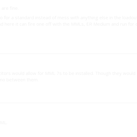
are fine.
ro for a standard instead of mess with anything else in the loadou
d here it can fire one off with the MMLs, ER Medium and run for 
itors would allow for MML 7s to be installed. Though they would
ammo between them.
MML.