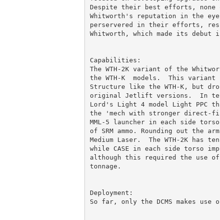
Despite their best efforts, none 
Whitworth's reputation in the eye
perservered in their efforts, res
Whitworth, which made its debut in
Capabilities:

The WTH-2K variant of the Whitwor
the WTH-K  models.  This variant 
Structure like the WTH-K, but dro
original Jetlift versions.  In te
Lord's Light 4 model Light PPC th
the 'mech with stronger direct-fi
MML-5 launcher in each side torso
of SRM ammo. Rounding out the arm
Medium Laser.  The WTH-2K has ten
while CASE in each side torso imp
although this required the use of
tonnage.

Deployment:

So far, only the DCMS makes use o