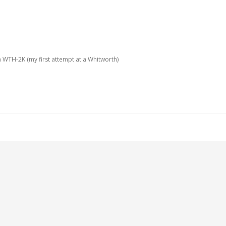
 WTH-2K (my first attempt at a Whitworth)
attempt at a Whitworth)