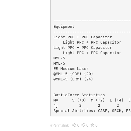
                                 
                                 
                                 
=================================
Equipment                        
---------------------------------
Light PPC + PPC Capacitor        
    Light PPC + PPC Capacitor    
Light PPC + PPC Capacitor        
    Light PPC + PPC Capacitor    
MML-5                            
MML-5                            
ER Medium Laser                  
@MML-5 (SRM) (20)                
@MML-5 (LRM) (24)                
                                 
BattleForce Statistics

MV      S (+0)  M (+2)  L (+4)  E
4j         2       2       2     
Special Abilities: CASE, SRCH, ES
0
0
0
#Permalink