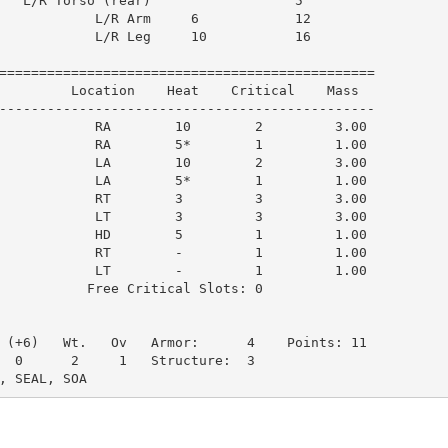
   L/R Torso (rear)                  5         

            L/R Arm     6            12        

            L/R Leg     10           16        

===============================================

         Location    Heat    Critical    Mass  

-----------------------------------------------

            RA        10        2         3.00

            RA        5*        1         1.00

            LA        10        2         3.00

            LA        5*        1         1.00

            RT        3         3         3.00

            LT        3         3         3.00

            HD        5         1         1.00

            RT        -         1         1.00

            LT        -         1         1.00

           Free Critical Slots: 0

 (+6)   Wt.   Ov   Armor:      4    Points: 11

  0      2     1   Structure:  3

, SEAL, SOA