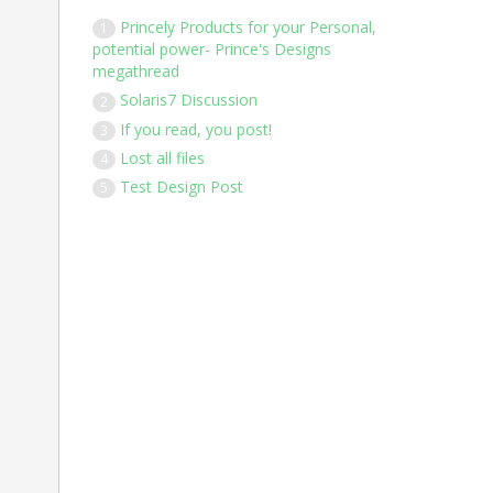
Princely Products for your Personal,
1
potential power- Prince's Designs
megathread
Solaris7 Discussion
2
If you read, you post!
3
Lost all files
4
Test Design Post
5