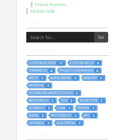
Feature Requests
Kitchen Sink
SEARCH
Go
POPULAR TAGS
CUSTOM-DESIGN
CUSTOM-MECH
17
8
OMNIMECH
PROJECT-CHIHUAHUA
6
6
MECH
ALPHA-STRIKE
ARMORY
5
5
5
PRIMITIVE
4
HEGEMONY-ARMED-FORCES
3
BATTLEMECH
TEST
MUNCHTEK
3
3
3
SOLARIS-7
CLAN
TRIPOD
2
2
2
NAVAL
PROTOMECH
APC
2
2
2
UPGRADE
SUB-CAPITAL
2
2
HOT TOPICS