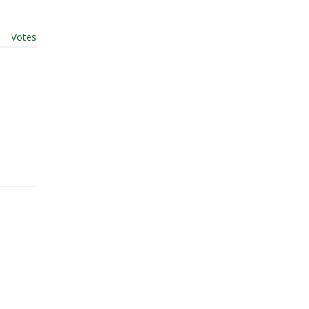
t
|
Votes