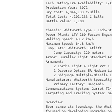
Tech Rating/Era Availability: E/X-
Production Year: 3071

Dry Cost: 4,044,133 C-Bills

Total Cost: 4,101,133 C-Bills

Battle Value: 1,108

Chassis: Whitworth Type 1 Endo-Ste
Power Plant: LTV 160 Fusion Engine
Walking Speed: 43.2 km/h

Maximum Speed: 64.8 km/h

Jump Jets: Whitworth Jetlift

    Jump Capacity: 120 meters

Armor: Durallex Light Standard Ar
Armament:

    2 Lord's Light 4 Light PPC + 
    1 Diverse Optics ER Medium Las
    2 Shigunga Multiple-Missile L
Manufacturer: Whitworth Specialty
    Primary Factory: Benjamin

Communications System: Garret T14

Targeting and Tracking System: Ga
Overview:

Ever since its founding, the Whit
focused on developing upgrades on