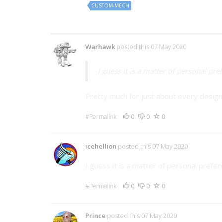
CUSTOM-MECH
6 Comments
Warhawk
posted this 07 May 2020
I guess it is a matter of personal pre
Pretty much for just about every design
0
0
0
#Permalink
icehellion
posted this 07 May 2020
I guess it is a matter of personal prefe
0
0
0
#Permalink
Prince
posted this 07 May 2020