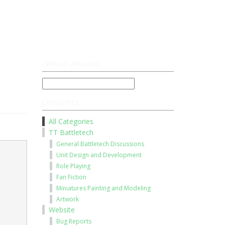
Register
Log On
CHANGE LANGUAGE
CATEGORIES
All Categories
TT Battletech
General Battletech Discussions
Unit Design and Development
Role Playing
Fan Fiction
Miniatures Painting and Modeling
Artwork
Website
Bug Reports