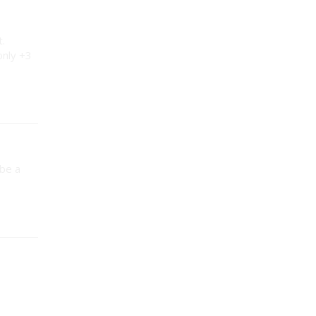
t.
only +3
 be a