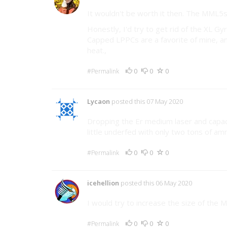
It wouldn't be worth it then. The MML5s 
Honestly, I'd try to get rid of the XL Gy
Capped LPPCs are a favorite of mine, an
heat.,
0
0
0
#Permalink
Lycaon
posted this 07 May 2020
Dropping the Er medium laser and capac
little underfed with only two tons of 
0
0
0
#Permalink
icehellion
posted this 06 May 2020
I would try to increase the size of the 
0
0
0
#Permalink