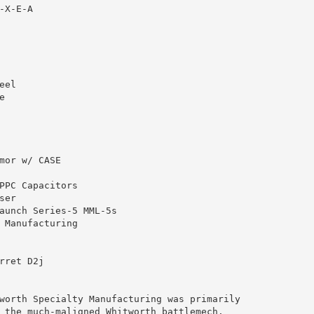
X-E-A

el



mor w/ CASE

PPC Capacitors

er

aunch Series-5 MML-5s

 Manufacturing

rret D2j

worth Specialty Manufacturing was primarily 

 the much-maligned Whitworth battlemech.  
