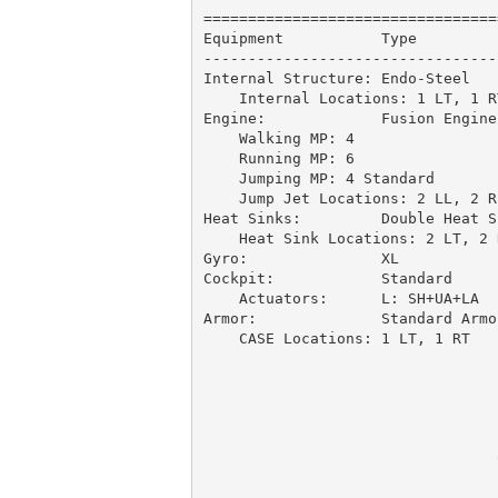
=================================
Equipment           Type         
---------------------------------
Internal Structure: Endo-Steel   
    Internal Locations: 1 LT, 1 R
Engine:             Fusion Engine
    Walking MP: 4

    Running MP: 6

    Jumping MP: 4 Standard

    Jump Jet Locations: 2 LL, 2 R
Heat Sinks:         Double Heat S
    Heat Sink Locations: 2 LT, 2 R
Gyro:               XL           
Cockpit:            Standard     
    Actuators:      L: SH+UA+LA  
Armor:              Standard Armo
    CASE Locations: 1 LT, 1 RT   
                                 
                                 
                                 
                                 
                                 
                                 