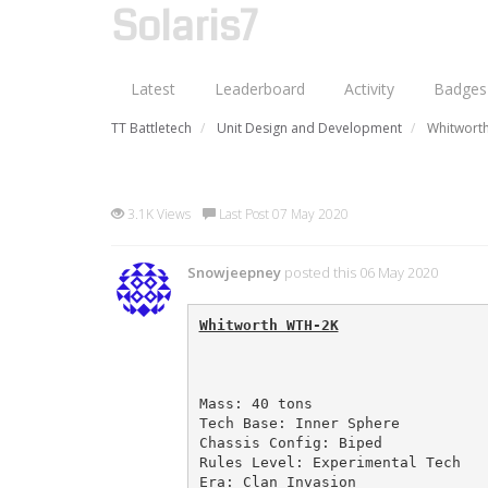
Solaris7
Latest
Leaderboard
Activity
Badges
TT Battletech
Unit Design and Development
Whitworth
Whitworth WTH-2K (my first 
3.1K Views
Last Post 07 May 2020
Snowjeepney
posted this 06 May 2020
Whitworth WTH-2K
Mass: 40 tons

Tech Base: Inner Sphere

Chassis Config: Biped

Rules Level: Experimental Tech

Era: Clan Invasion
