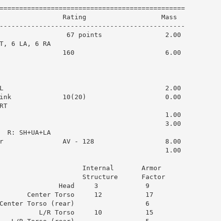
===============================================

                Rating                   Mass  

-----------------------------------------------

                 67 points                2.00

T, 6 LA, 6 RA

                160                       6.00

L                                         2.00

ink             10(20)                    0.00

T

                                          1.00

                                          3.00

  R: SH+UA+LA

r               AV - 128                  8.00

                                          1.00

                     Internal       Armor      

                     Structure      Factor     

               Head     3            9         

       Center Torso     12           17        

Center Torso (rear)                  6         

          L/R Torso     10           15        
