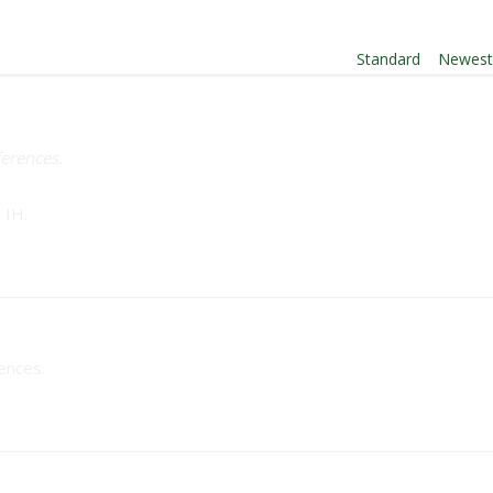
Order By:
Standard
|
Newes
ferences.
 IH.
rences.